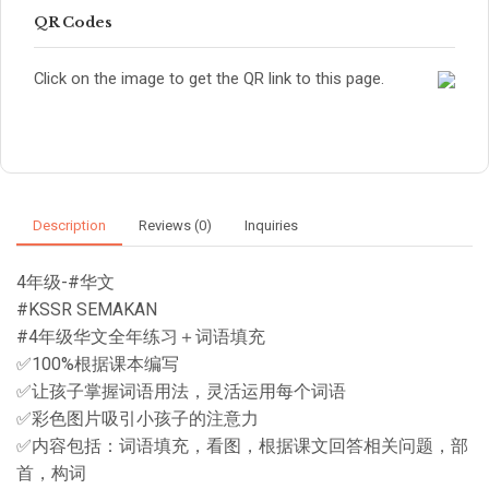
QR Codes
Click on the image to get the QR link to this page.
Description
Reviews (0)
Inquiries
4年级-#华文
#KSSR SEMAKAN
#4年级华文全年练习＋词语填充
✅100%根据课本编写
✅让孩子掌握词语用法，灵活运用每个词语
✅彩色图片吸引小孩子的注意力
✅内容包括：词语填充，看图，根据课文回答相关问题，部
首，构词