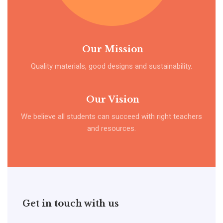
Our Mission
Quality materials, good designs and sustainability.
Our Vision
We believe all students can succeed with right teachers
and resources.
Get in touch with us