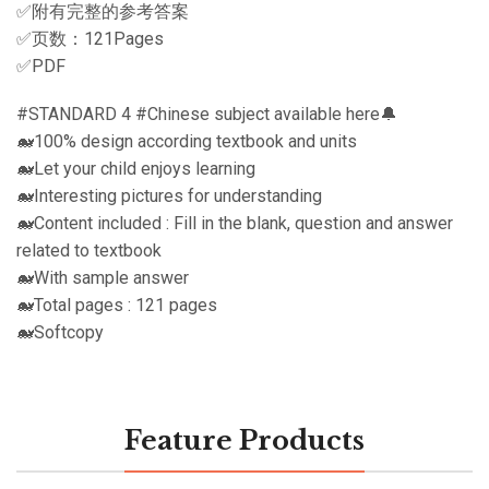
✅附有完整的参考答案
✅页数：121Pages
✅PDF
#STANDARD 4 #Chinese subject available here🔔
🐋100% design according textbook and units
🐋Let your child enjoys learning
🐋Interesting pictures for understanding
🐋Content included : Fill in the blank, question and answer
related to textbook
🐋With sample answer
🐋Total pages : 121 pages
🐋Softcopy
Feature Products