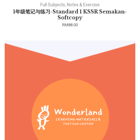
Full Subjects, Notes & Exercise
1年级笔记与练习-Standard 1 KSSR Semakan-
Softcopy
RM
88.00