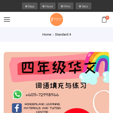
:
:
:
0
Days
0
Hours
0
Mins
0
Secs
0
Home
Standard 4