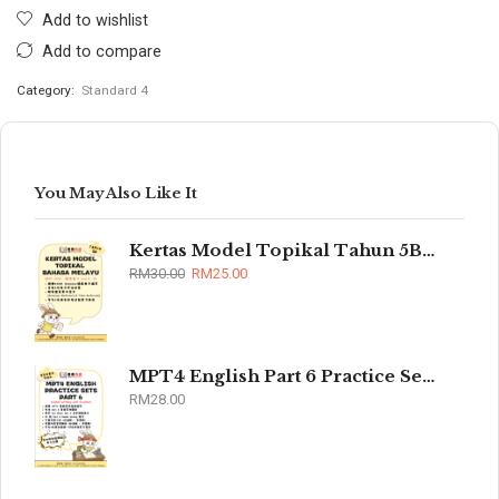
Add to wishlist
Add to compare
Category:
Standard 4
You May Also Like It
Kertas Model Topikal Tahun 5B/6B (UASA)
RM
30.00
RM
25.00
MPT4 English Part 6 Practice Sets 2026
RM
28.00