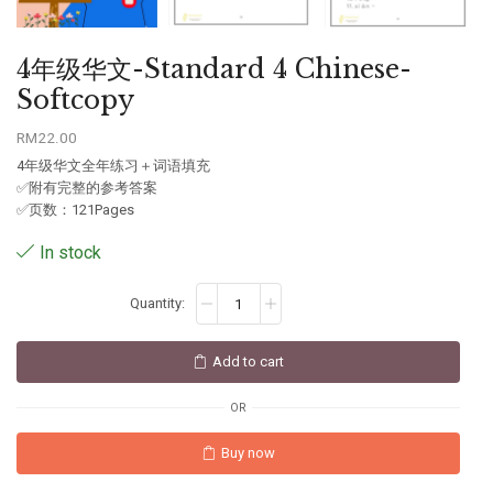
4年级华文-Standard 4 Chinese-
Softcopy
RM
22.00
4年级华文全年练习＋词语填充
✅附有完整的参考答案
✅页数：121Pages
In stock
Add to cart
OR
Buy now