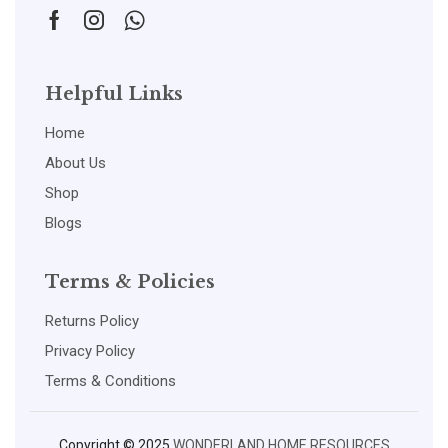
Helpful Links
Home
About Us
Shop
Blogs
Terms & Policies
Returns Policy
Privacy Policy
Terms & Conditions
Copyright © 2025
WONDERLAND HOME RESOURCES