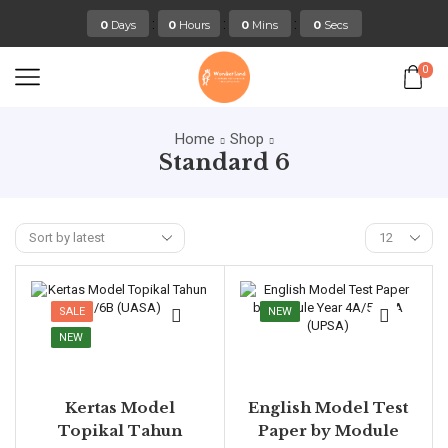
:
:
:
0
Days
0
Hours
0
Mins
0
Secs
0
Home
Shop
Standard 6
SALE
NEW
NEW
Kertas Model
English Model Test
Topikal Tahun
Paper by Module