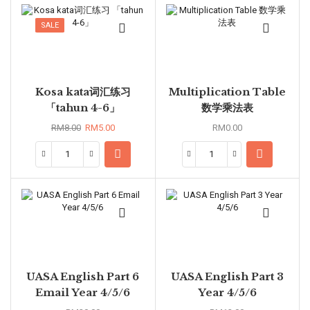
SALE
Kosa kata词汇练习
Multiplication Table
「tahun 4-6」
数学乘法表
RM
8.00
RM
5.00
RM
0.00
UASA English Part 6
UASA English Part 3
Email Year 4/5/6
Year 4/5/6