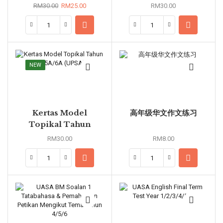
5B/6B (UASA)
Year 4A/5A/6A
RM
30.00
RM
25.00
RM
30.00
(UPSA)
NEW
Kertas Model
高年级华文作文练习
Topikal Tahun
4A/5A/6A (UPSA)
RM
30.00
RM
8.00