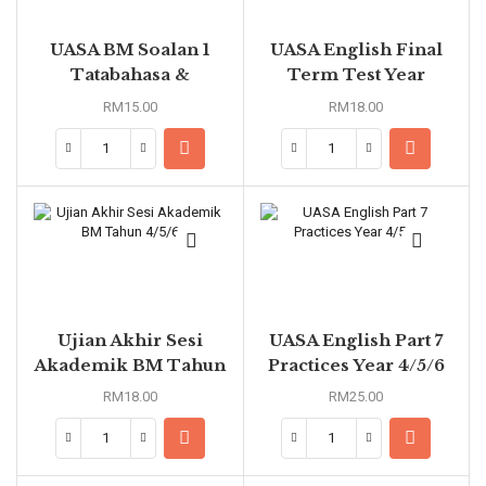
UASA BM Soalan 1
UASA English Final
Tatabahasa &
Term Test Year
Pemahaman Petikan
1/2/3/4/5/6
RM
15.00
RM
18.00
Mengikut Tema
Tahun 4/5/6
Ujian Akhir Sesi
UASA English Part 7
Akademik BM Tahun
Practices Year 4/5/6
4/5/6
RM
18.00
RM
25.00