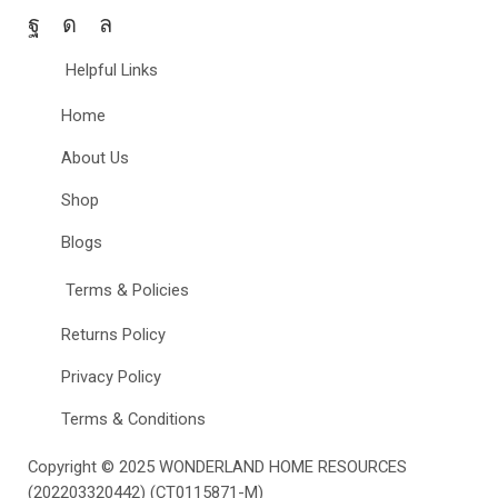
Helpful Links
Home
About Us
Shop
Blogs
Terms & Policies
Returns Policy
Privacy Policy
Terms & Conditions
Copyright © 2025
WONDERLAND HOME RESOURCES
(202203320442) (CT0115871-M)