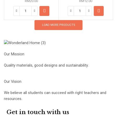
RM
20.00
RM
12.00
LOAD MORE PRODUCTS
Our Mission
Quality materials, good designs and sustainability.
Our Vision
We believe all students can succeed with right teachers and
resources.
Get in touch with us