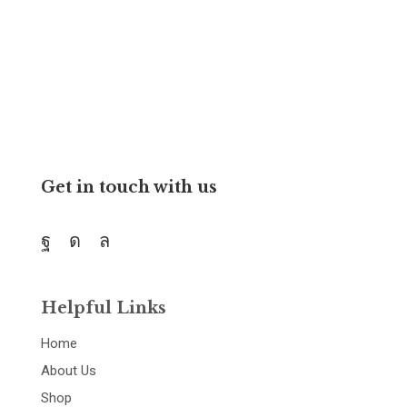
We believe all students can succeed with right teachers
and resources.
Get in touch with us
Helpful Links
Home
About Us
Shop