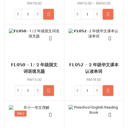
RM
18.00
RM
10.00
–
RM
50.00
𝗙𝗟𝟬𝟱𝟬 – 1 / 2 年级国文
𝗙𝗟𝟬𝟱𝟮 – 2 年级华文课本
词语填充题
认读单词
RM
15.00
RM
18.00
SALE