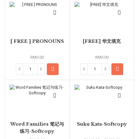
[ FREE ] PRONOUNS
[FREE] 华文填充
RM
0.00
RM
0.00
Word Families 笔记与
Suku Kata-Softcopy
练习-Softcopy