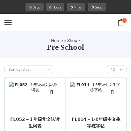
:
:
:
0
Days
0
Hours
0
Mins
0
Secs
0
Home
Shop
Pre School
𝗙𝗟𝟬𝟱𝟮 – 1 年级华文认读
𝗙𝗟𝟬𝟭𝟰 – 1-6年级中文生
生词表
字练字帖