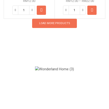
RM
12.00
RM
12.00
–
RM
22.00
LOAD MORE PRODUCTS
Our Mission
Quality materials, good designs and sustainability.
Our Vision