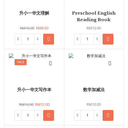
升小一华文理解
Preschool English
Reading Book
RM
10.00
RM
8.00
RM
10.00
SALE
升小一华文写作本
数学加减法
RM
15.00
RM
12.00
RM
10.00