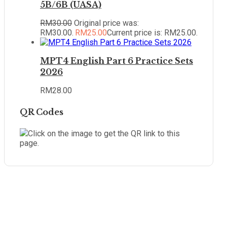
5B/6B (UASA)
RM
30.00
Original price was:
RM30.00.
RM
25.00
Current price is: RM25.00.
MPT4 English Part 6 Practice Sets
2026
RM
28.00
QR Codes
Click on the image to get the QR link to this
page.