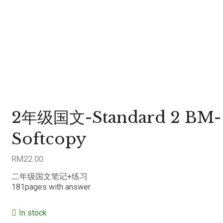
2年级国文-Standard 2 BM-
Softcopy
RM
22.00
二年级国文笔记+练习
181pages with answer
In stock