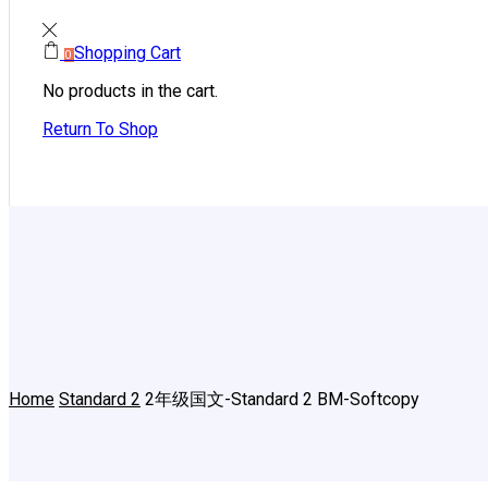
Shopping Cart
0
No products in the cart.
Return To Shop
Home
Standard 2
2年级国文-Standard 2 BM-Softcopy