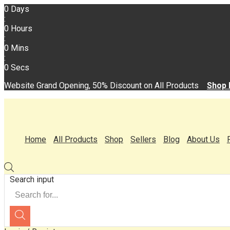
0
Days
:
0
Hours
:
0
Mins
:
0
Secs
Website Grand Opening, 50% Discount on All Products
Shop
Home
All Products
Shop
Sellers
Blog
About Us
Search input