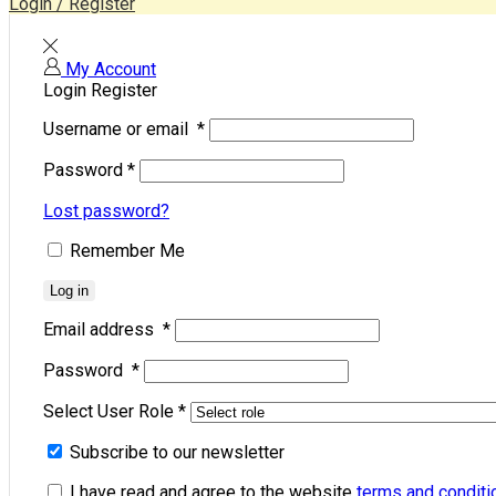
Login / Register
My Account
Login
Register
Username or email
*
Password
*
Lost password?
Remember Me
Log in
Email address
*
Password
*
Select User Role
*
Subscribe to our newsletter
I have read and agree to the website
terms and conditi