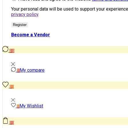
Your personal data will be used to support your experienc
privacy policy
.
Register
Become a Vendor
0
0
My compare
0
0
0
My Wishlist
0
0
0