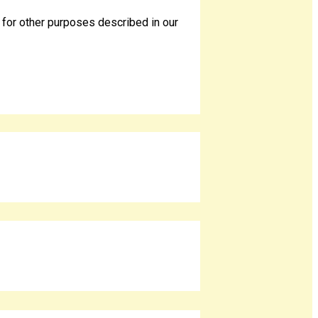
 for other purposes described in our