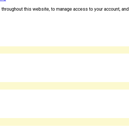
e throughout this website, to manage access to your account, and