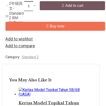
2年级国
Add to cart
文-
Standard
or
2 BM-
Softcopy
Buy now
quantity
Add to wishlist
Add to compare
Category:
Standard 2
You May Also Like It
Kertas Model Topikal Tahun