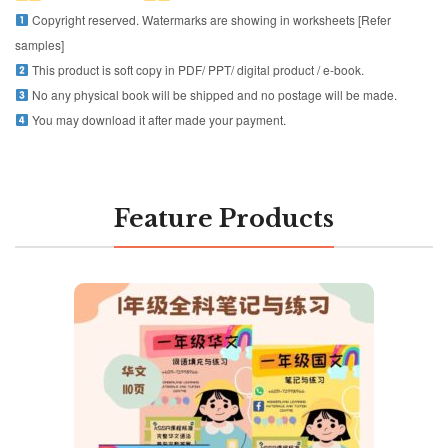
Copyright reserved. Watermarks are showing in worksheets [Refer
samples]
This product is soft copy in PDF/ PPT/ digital product / e-book.
No any physical book will be shipped and no postage will be made.
You may download it after made your payment.
Feature Products