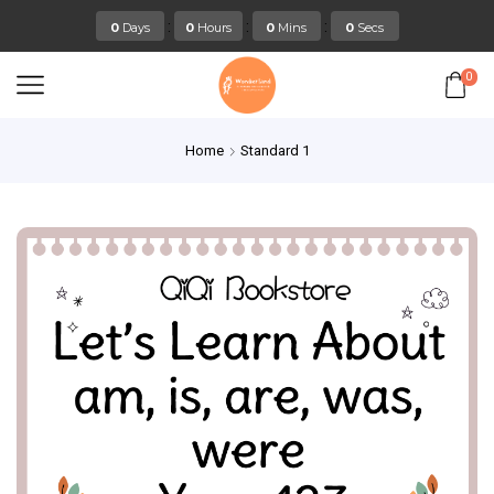
:
:
:
0
Days
0
Hours
0
Mins
0
Secs
0
Home
Standard 1