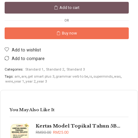
Add to cart
OR
Buy now
Add to wishlist
Add to compare
Categories:
Standard 1
,
Standard 2
,
Standard 3
Tags:
am
,
are
,
get smart plus 3
,
grammar verb to be
,
is
,
superminds
,
was
,
were
,
year 1
,
year 2
,
year 3
You May Also Like It
Kertas Model Topikal Tahun 5B/6B (UASA)
RM
30.00
RM
25.00