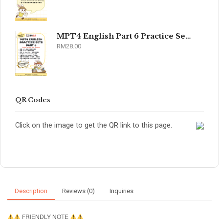
MPT4 English Part 6 Practice Sets 2026
RM
28.00
QR Codes
Click on the image to get the QR link to this page.
Description
Reviews (0)
Inquiries
FRIENDLY NOTE