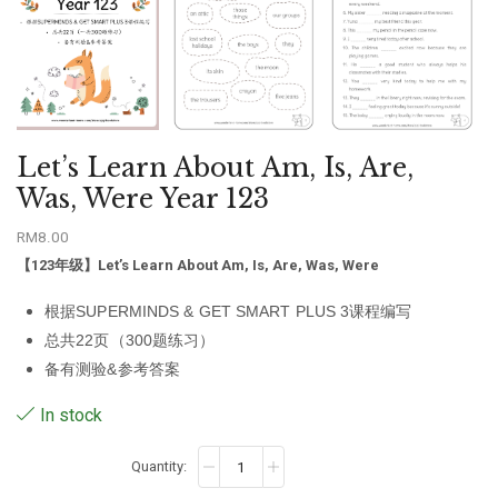
Let’s Learn About Am, Is, Are,
Was, Were Year 123
RM
8.00
【123年级】
Let’s Learn About Am, Is, Are, Was, Were
根据SUPERMINDS & GET SMART PLUS 3课程编写
总共22页（300题练习）
备有测验&参考答案
In stock