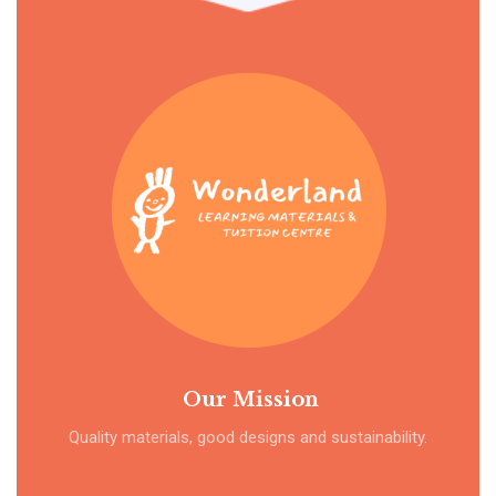
Our Mission
Quality materials, good designs and sustainability.