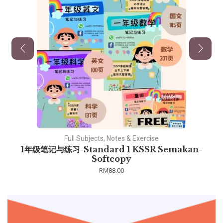
Full Subjects, Notes & Exercise
1年级笔记与练习-Standard 1 KSSR Semakan-
Softcopy
RM
88.00