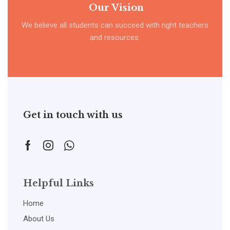
Our Vision
We believe all students can succeed with right teachers
and resources.
Get in touch with us
Helpful Links
Home
About Us