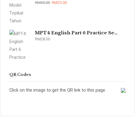
RM
30.00
RM
25.00
MPT4 English Part 6 Practice Sets 2026
RM
28.00
QR Codes
Click on the image to get the QR link to this page.