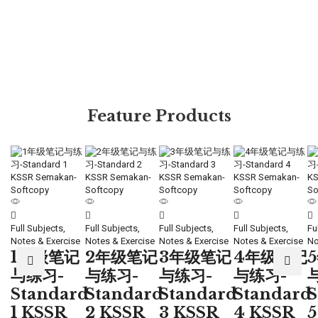
Feature Products
Full Subjects,
Full Subjects,
Full Subjects,
Full Subjects,
Fu
Notes & Exercise
Notes & Exercise
Notes & Exercise
Notes & Exercise
No
1年级笔记
2年级笔记
3年级笔记
4年级笔记
与练习-
与练习-
与练习-
与练习-
Standard
Standard
Standard
Standard
S
1 KSSR
2 KSSR
3 KSSR
4 KSSR
5