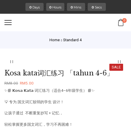
:
:
:
0
Days
0
Hours
0
Mins
0
Secs
0
Home
Standard 4
SALE
Kosa kata词汇练习 「tahun 4-6」
RM
8.00
RM
5.00
✨📘 𝗞𝗼𝘀𝗮 𝗞𝗮𝘁𝗮 词汇练习（适合4–6年级学生） 📘✨
💡 专为 国文词汇较弱的学生 设计！
让孩子通过 不断重复抄写 + 记忆，
轻松掌握更多国文词汇，学习不再困难！