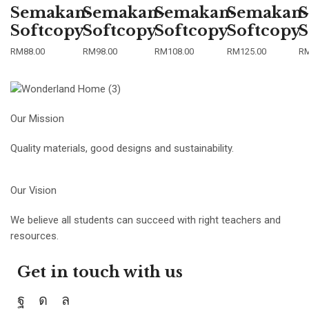
Semakan-
Semakan-
Semakan-
Semakan-
S
Softcopy
Softcopy
Softcopy
Softcopy
S
RM
88.00
RM
98.00
RM
108.00
RM
125.00
R
Our Mission
Quality materials, good designs and sustainability.
Our Vision
We believe all students can succeed with right teachers and
resources.
Get in touch with us