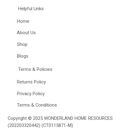
Helpful Links
Home
About Us
Shop
Blogs
Terms & Policies
Returns Policy
Privacy Policy
Terms & Conditions
Copyright © 2025
WONDERLAND HOME RESOURCES
(202203320442) (CT0115871-M)