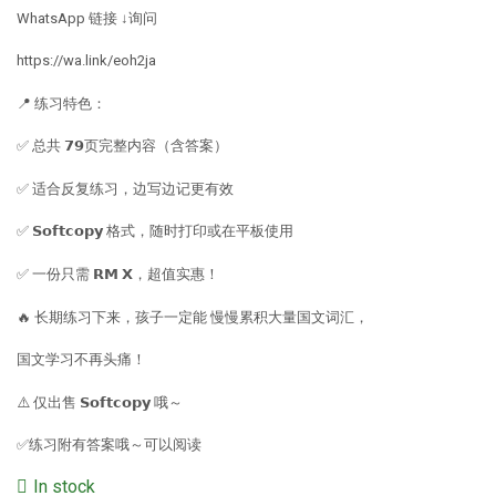
WhatsApp 链接 ↓询问
https://wa.link/eoh2ja
📍 练习特色：
✅ 总共 𝟳𝟵页完整内容（含答案）
✅ 适合反复练习，边写边记更有效
✅ 𝗦𝗼𝗳𝘁𝗰𝗼𝗽𝘆 格式，随时打印或在平板使用
✅ 一份只需 𝗥𝗠 𝗫，超值实惠！
🔥 长期练习下来，孩子一定能 慢慢累积大量国文词汇，
国文学习不再头痛！
⚠️ 仅出售 𝗦𝗼𝗳𝘁𝗰𝗼𝗽𝘆 哦～
✅练习附有答案哦～可以阅读
In stock