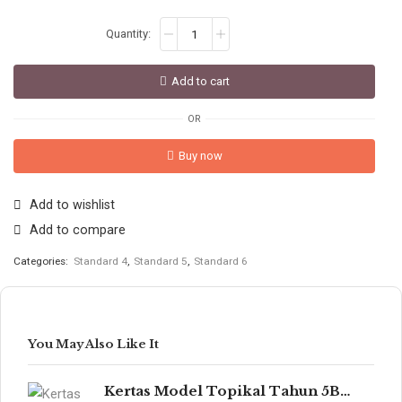
Add to cart
OR
Buy now
Add to wishlist
Add to compare
Categories:
Standard 4
,
Standard 5
,
Standard 6
You May Also Like It
Kertas Model Topikal Tahun 5B/6B (UASA)