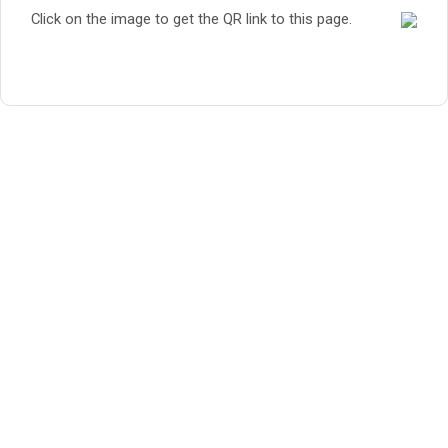
Click on the image to get the QR link to this page.