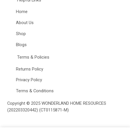
Home
About Us
Shop
Blogs
Terms & Policies
Returns Policy
Privacy Policy
Terms & Conditions
Copyright © 2025
WONDERLAND HOME RESOURCES
(202203320442) (CT0115871-M)