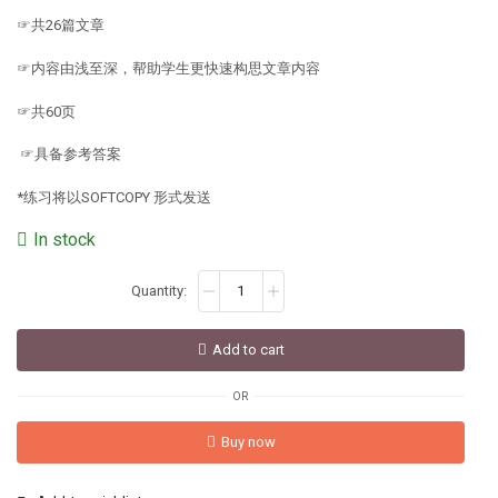
☞共26篇文章
☞内容由浅至深，帮助学生更快速构思文章内容
☞共60页
☞具备参考答案
*练习将以SOFTCOPY 形式发送
In stock
Add to cart
OR
Buy now