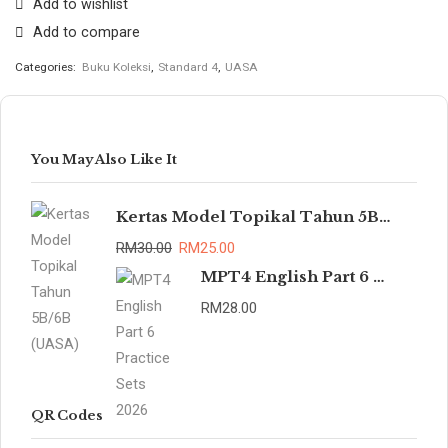
Add to wishlist
Add to compare
Categories:
Buku Koleksi
,
Standard 4
,
UASA
You May Also Like It
Kertas Model Topikal Tahun 5B/6B (UASA)
RM
30.00
RM
25.00
MPT4 English Part 6 Practice Sets 2026
RM
28.00
QR Codes