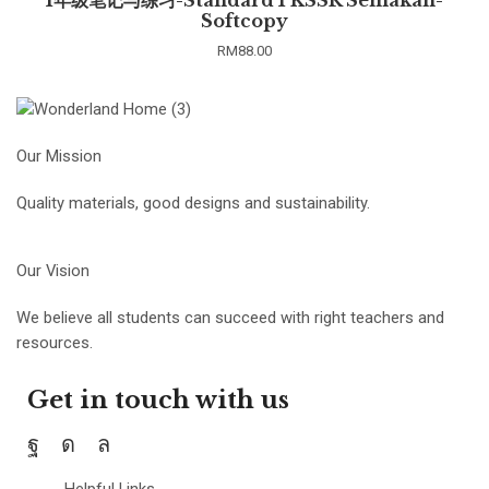
Softcopy
RM
88.00
Our Mission
Quality materials, good designs and sustainability.
Our Vision
We believe all students can succeed with right teachers and
resources.
Get in touch with us
Helpful Links