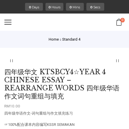
:
:
:
0
Days
0
Hours
0
Mins
0
Secs
0
Home
Standard 4
四年级华文 KTSBCY4☆YEAR 4
CHINESE ESSAY –
REARRANGE WORDS 四年级华语
作文词句重组与填充
RM
10.00
四年级华语作文-词句重组与作文填充练习
☞100%配合课本内容编写KSSR SEMAKAN