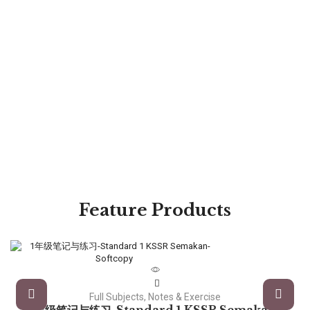
Feature Products
Full Subjects, Notes & Exercise
1年级笔记与练习-Standard 1 KSSR Semakan-