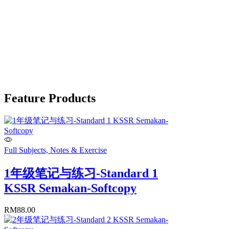
Feature Products
Full Subjects, Notes & Exercise
1年级笔记与练习-Standard 1
KSSR Semakan-Softcopy
RM
88.00