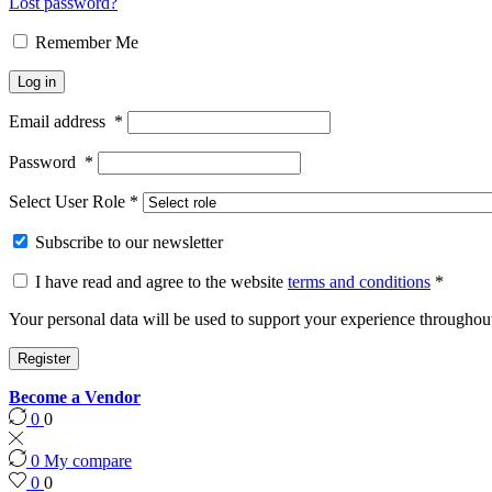
Lost password?
Remember Me
Log in
Email address
*
Password
*
Select User Role
*
Subscribe to our newsletter
I have read and agree to the website
terms and conditions
*
Your personal data will be used to support your experience throughout
Register
Become a Vendor
0
0
0
My compare
0
0