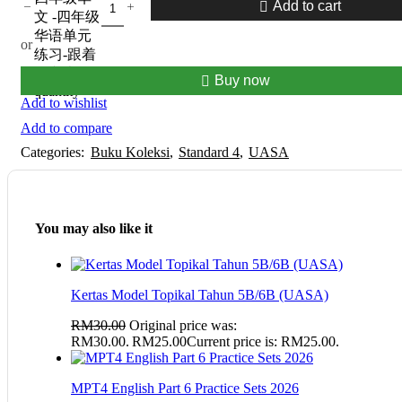
Add to cart
文 -四年级
华语单元
or
练习-跟着
课文走-
Buy now
quantity
Add to wishlist
Add to compare
Categories:
Buku Koleksi
,
Standard 4
,
UASA
You may also like it
Kertas Model Topikal Tahun 5B/6B (UASA)
RM
30.00
Original price was:
RM30.00.
RM
25.00
Current price is: RM25.00.
MPT4 English Part 6 Practice Sets 2026