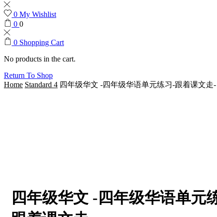
0
My Wishlist
0
0
0
Shopping Cart
No products in the cart.
Return To Shop
Home
Standard 4
四年级华文 -四年级华语单元练习-跟着课文走-
四年级华文 -四年级华语单元练