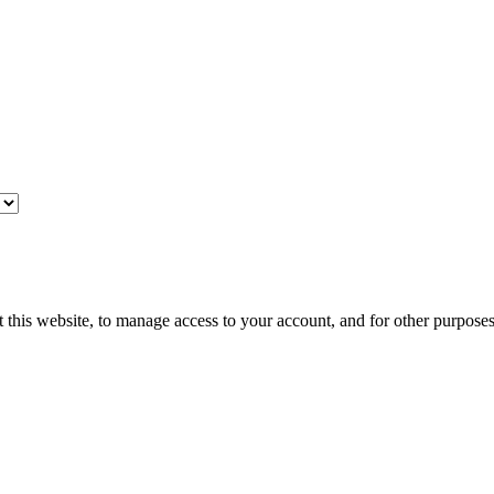
 this website, to manage access to your account, and for other purpose