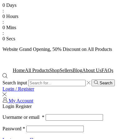
0
Days
:
0
Hours
:
0
Mins
:
0
Secs
Website Grand Opening, 50% Discount on All Products
Shop Now
Home
All Products
Shop
Sellers
Blog
About Us
FAQs
Search input
Search
Login / Register
My Account
Login
Register
Username or email
*
Password
*