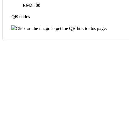
RM
28.00
QR codes
Click on the image to get the QR link to this page.