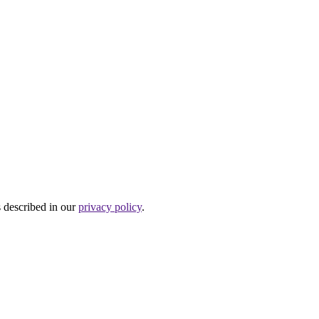
s described in our
privacy policy
.