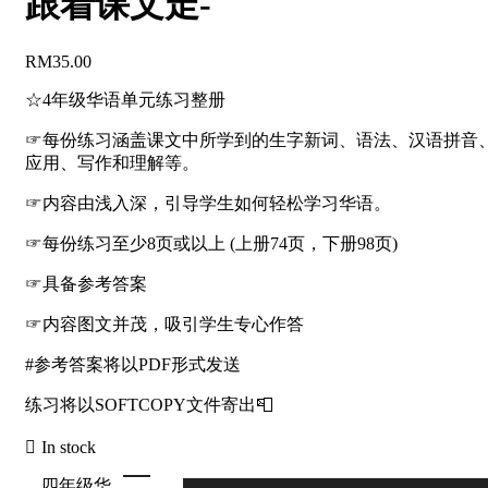
跟着课文走-
RM
35.00
☆4年级华语单元练习整册
☞每份练习涵盖课文中所学到的生字新词、语法、汉语拼音
应用、写作和理解等。
☞内容由浅入深，引导学生如何轻松学习华语。
☞每份练习至少8页或以上 (上册74页，下册98页)
☞具备参考答案
☞内容图文并茂，吸引学生专心作答
#参考答案将以PDF形式发送
练习将以SOFTCOPY文件寄出📮
In stock
四年级华