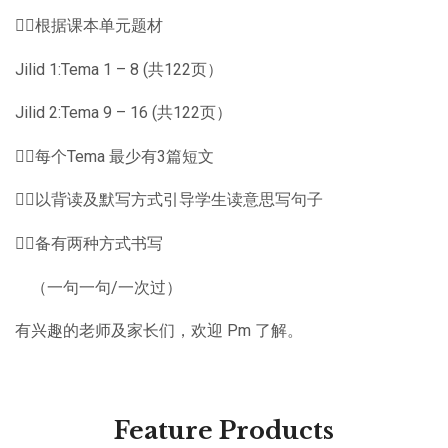
👉🏽根据课本单元题材
Jilid 1:Tema 1 – 8 (共122页）
Jilid 2:Tema 9 – 16 (共122页）
👉🏽每个Tema 最少有3篇短文
👉🏽以背读及默写方式引导学生读意思写句子
👉🏽备有两种方式书写
（一句一句/一次过）
有兴趣的老师及家长们，欢迎 Pm 了解。
Feature Products