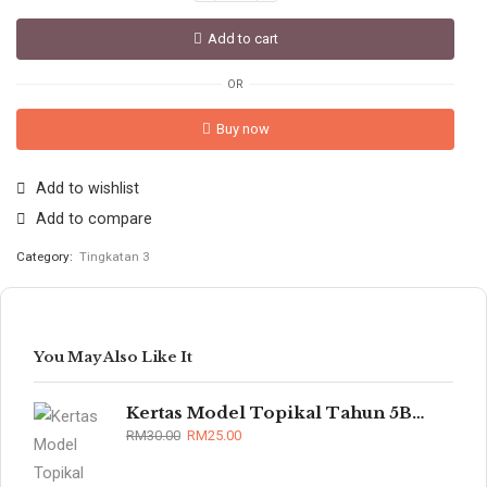
Add to cart
OR
Buy now
Add to wishlist
Add to compare
Category:
Tingkatan 3
You May Also Like It
Kertas Model Topikal Tahun 5B/6B (UASA)
RM
30.00
RM
25.00