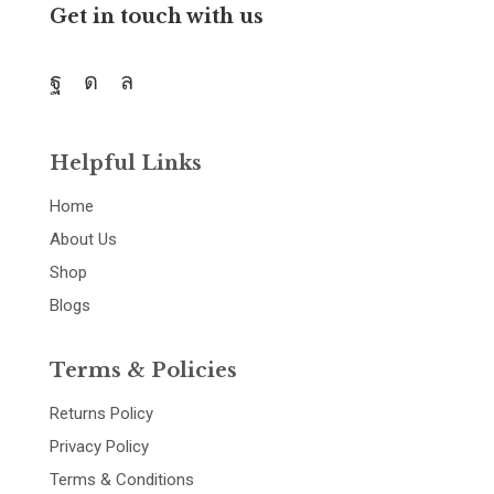
Get in touch with us
Helpful Links
Home
About Us
Shop
Blogs
Terms & Policies
Returns Policy
Privacy Policy
Terms & Conditions