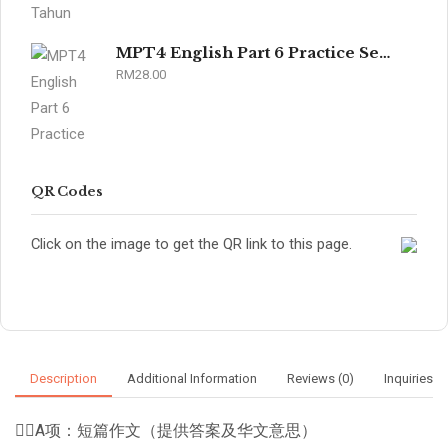
MPT4 English Part 6 Practice Sets 2026
RM
28.00
QR Codes
Click on the image to get the QR link to this page.
Description
Additional Information
Reviews (0)
Inquiries
👉🏽A项：短篇作文（提供答案及华文意思）