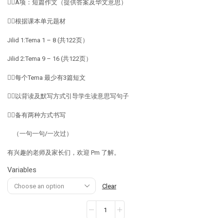
👉🏽A项：短篇作文（提供答案及华文意思）
👉🏽根据课本单元题材
Jilid 1:Tema 1 – 8 (共122页）
Jilid 2:Tema 9 – 16 (共122页）
👉🏽每个Tema 最少有3篇短文
👉🏽以背读及默写方式引导学生读意思写句子
👉🏽备有两种方式书写
（一句一句/一次过）
有兴趣的老师及家长们，欢迎 Pm 了解。
Variables
Clear