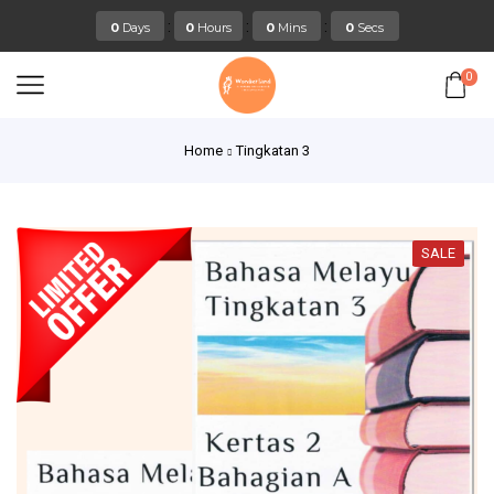
:
:
:
0
Days
0
Hours
0
Mins
0
Secs
0
Home
Tingkatan 3
SALE