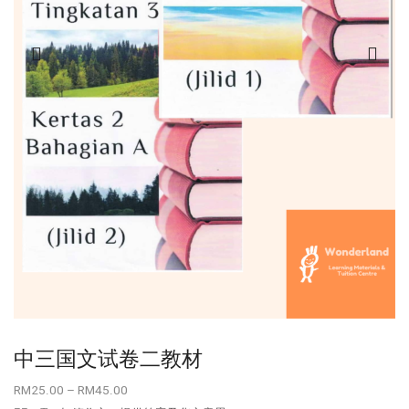
中三国文试卷二教材
RM
25.00
–
RM
45.00