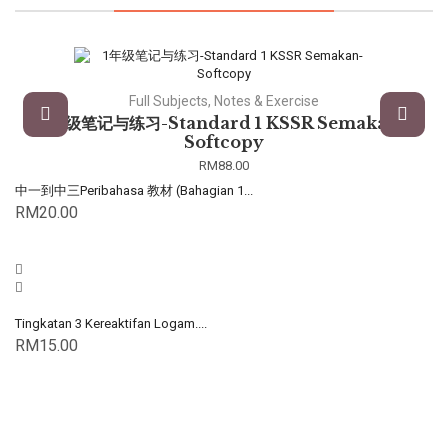
Full Subjects, Notes & Exercise
1年级笔记与练习-Standard 1 KSSR Semakan-
Softcopy
RM
88.00
中一到中三Peribahasa 教材 (Bahagian 1...
RM
20.00
Tingkatan 3 Kereaktifan Logam....
RM
15.00