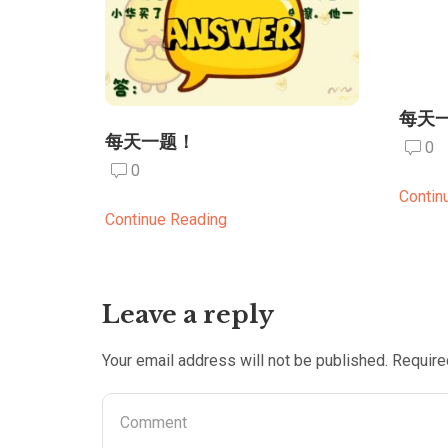
每天
每天一题！
0
0
Contin
Continue Reading
Leave a reply
Your email address will not be published. Require