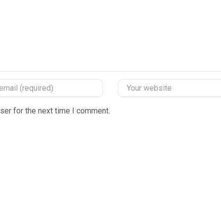
ser for the next time I comment.