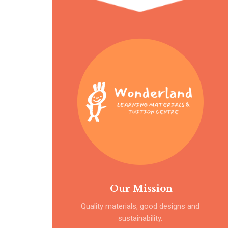
Our Mission
Quality materials, good designs and
sustainability.