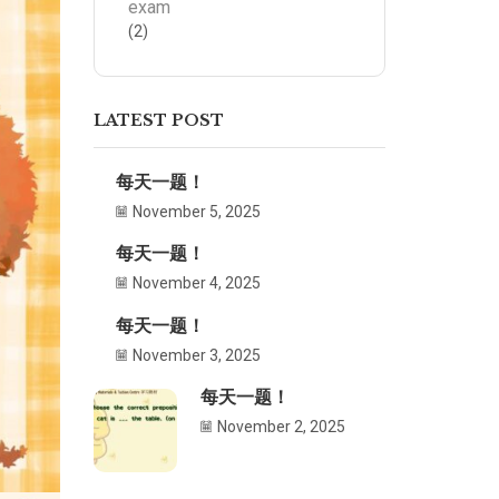
exam
(2)
LATEST POST
每天一题！
November 5, 2025
每天一题！
November 4, 2025
每天一题！
November 3, 2025
每天一题！
November 2, 2025