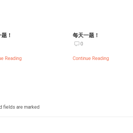
一题！
每天一题！
0
ue Reading
Continue Reading
d fields are marked