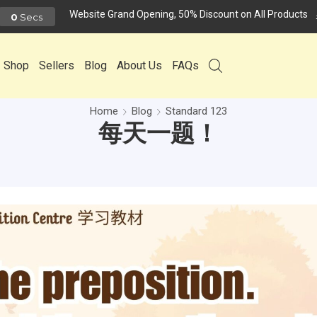
Website Grand Opening, 50% Discount on All Products
0
Secs
Shop
Sellers
Blog
About Us
FAQs
Home
Blog
Standard 123
每天一题！