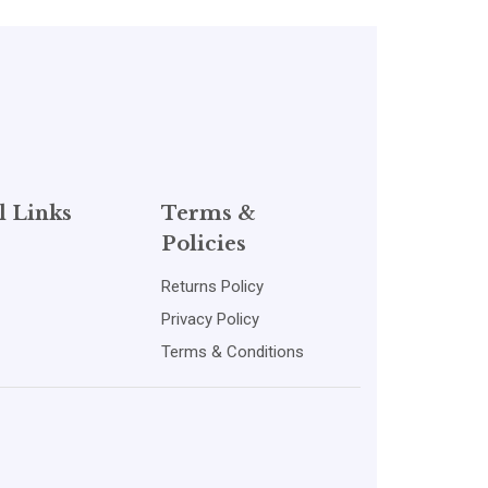
l Links
Terms &
Policies
Returns Policy
Privacy Policy
Terms & Conditions