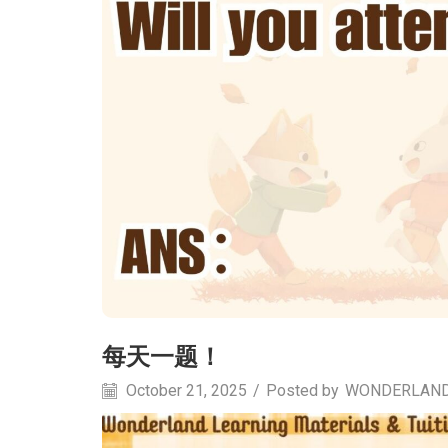
每天一题！
October 21, 2025
/
Posted by
WONDERLAN