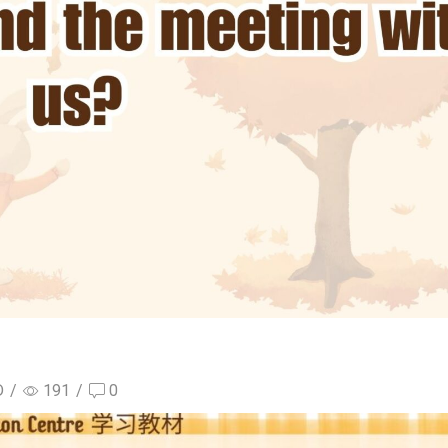
D
/
191
/
0