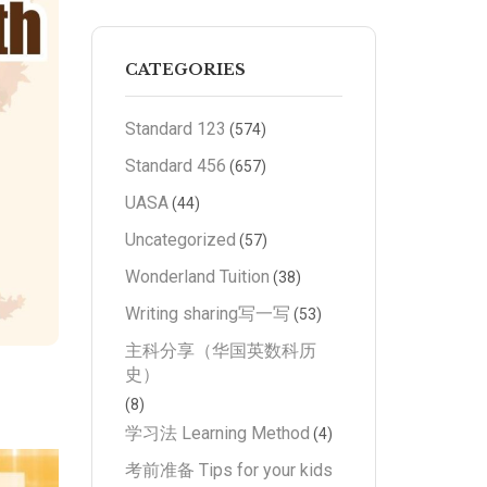
CATEGORIES
Standard 123
(574)
Standard 456
(657)
UASA
(44)
Uncategorized
(57)
Wonderland Tuition
(38)
Writing sharing写一写
(53)
主科分享（华国英数科历
史）
(8)
学习法 Learning Method
(4)
考前准备 Tips for your kids