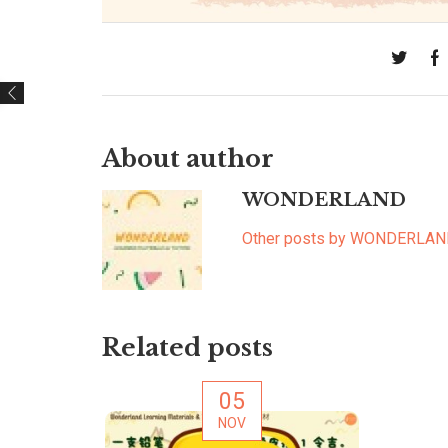
About author
WONDERLAND
Other posts by WONDERLA
Related posts
05
NOV