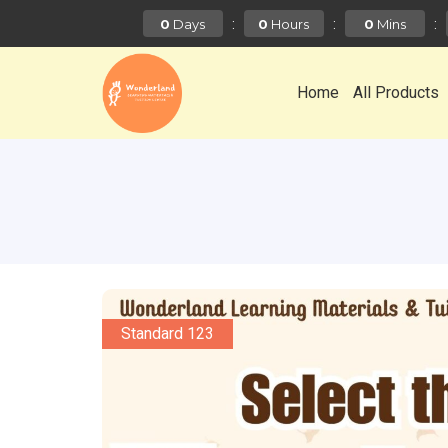
:
:
:
0
0
0
Days
Hours
Mins
Home
All Products
Standard 123