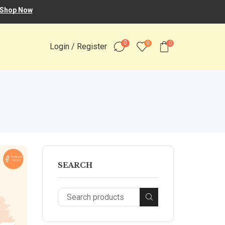
Shop Now
0
0
0
Login / Register
SEARCH