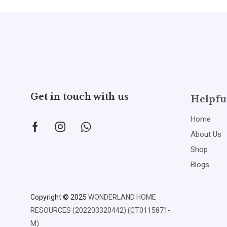
Get in touch with us
Helpfu
Home
About Us
Shop
Blogs
Copyright © 2025
WONDERLAND HOME
RESOURCES (202203320442) (CT0115871-
M)