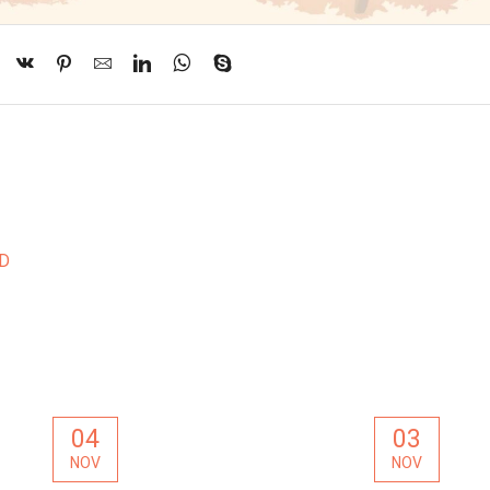
ND
04
03
NOV
NOV