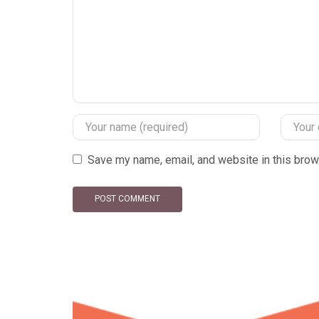
Save my name, email, and website in this brow