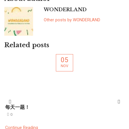
WONDERLAND
Other posts by WONDERLAND
Related posts
05
NOV
每天一题！
0
Continue Reading