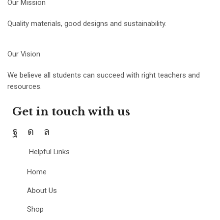
Our Mission
Quality materials, good designs and sustainability.
Our Vision
We believe all students can succeed with right teachers and
resources.
Get in touch with us
Helpful Links
Home
About Us
Shop