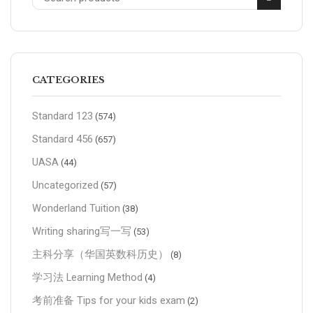
CATEGORIES
Standard 123
(574)
Standard 456
(657)
UASA
(44)
Uncategorized
(57)
Wonderland Tuition
(38)
Writing sharing写一写
(53)
主科分享（华国英数科历史）
(8)
学习法 Learning Method
(4)
考前准备 Tips for your kids exam
(2)