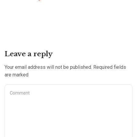
Leave a reply
Your email address will not be published. Required fields
are marked