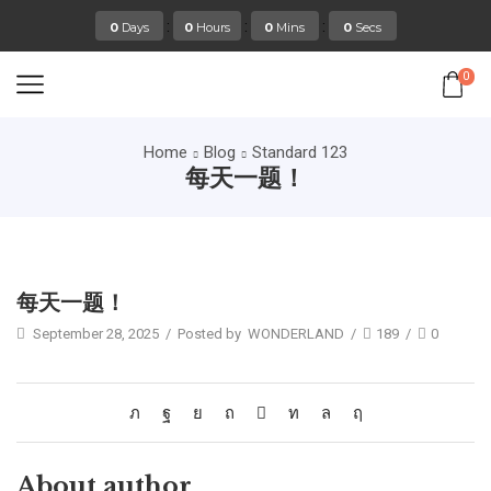
:
:
:
0
Days
0
Hours
0
Mins
0
Secs
0
Home
Blog
Standard 123
每天一题！
Standard 123
每天一题！
September 28, 2025
/
Posted by
WONDERLAND
/
189
/
0
About author