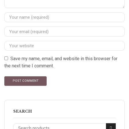
Save my name, email, and website in this browser for
the next time I comment.
SEARCH