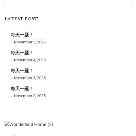
LATEST POST
每天一题！
November 5, 2025
每天一题！
November 4, 2025
每天一题！
November 3, 2025
每天一题！
November 2, 2025