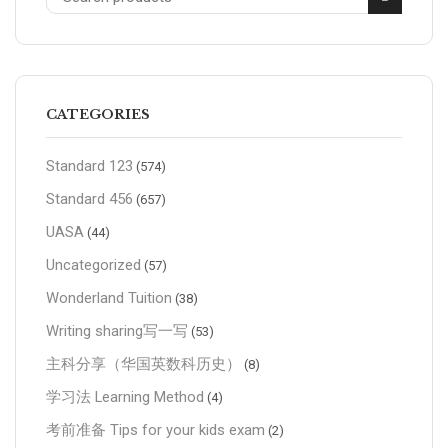
CATEGORIES
Standard 123
(574)
Standard 456
(657)
UASA
(44)
Uncategorized
(57)
Wonderland Tuition
(38)
Writing sharing写一写
(53)
主科分享（华国英数科历史）
(8)
学习法 Learning Method
(4)
考前准备 Tips for your kids exam
(2)