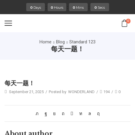
:
:
:
0
Days
0
Hours
0
Mins
0
Secs
0
Home
Blog
Standard 123
每天一题！
Standard 123
每天一题！
September 21, 2025
/
Posted by
WONDERLAND
/
194
/
0
About author