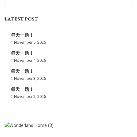
LATEST POST
每天一题！
November 5, 2025
每天一题！
November 4, 2025
每天一题！
November 3, 2025
每天一题！
November 2, 2025