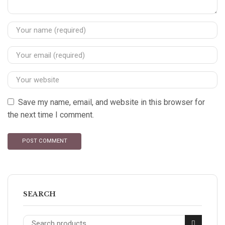
Save my name, email, and website in this browser for
the next time I comment.
SEARCH