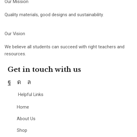
Our Mission
Quality materials, good designs and sustainability.
Our Vision
We believe all students can succeed with right teachers and
resources.
Get in touch with us
Helpful Links
Home
About Us
Shop