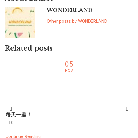
WONDERLAND
Other posts by WONDERLAND
Related posts
05
NOV
每天一题！
0
Continue Reading