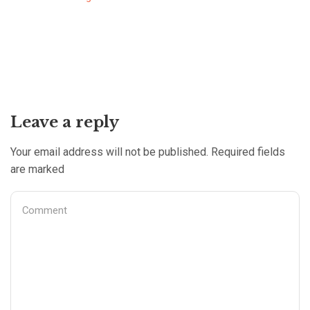
Leave a reply
Your email address will not be published. Required fields
are marked