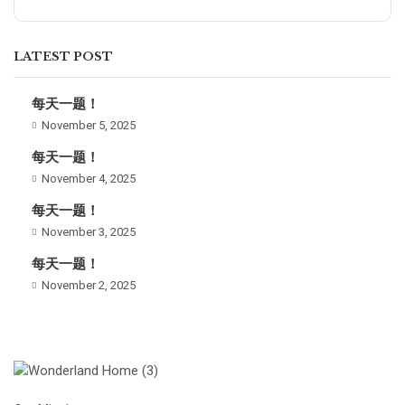
LATEST POST
每天一题！
November 5, 2025
每天一题！
November 4, 2025
每天一题！
November 3, 2025
每天一题！
November 2, 2025