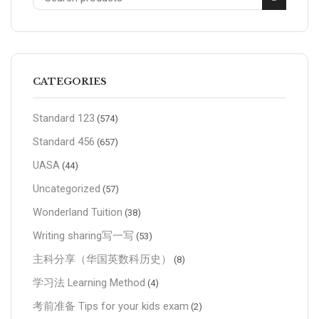
CATEGORIES
Standard 123
(574)
Standard 456
(657)
UASA
(44)
Uncategorized
(57)
Wonderland Tuition
(38)
Writing sharing写一写
(53)
主科分享（华国英数科历史）
(8)
学习法 Learning Method
(4)
考前准备 Tips for your kids exam
(2)