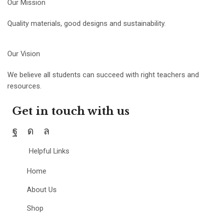
Our Mission
Quality materials, good designs and sustainability.
Our Vision
We believe all students can succeed with right teachers and
resources.
Get in touch with us
Helpful Links
Home
About Us
Shop