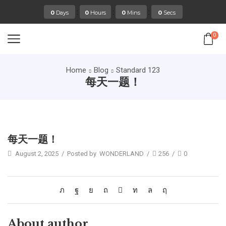
:
:
:
0
Days
0
Hours
0
Mins
0
Secs
0
Home
Blog
Standard 123
每天一题！
Standard 123
每天一题！
August 2, 2025
/
Posted by
WONDERLAND
/
256
/
0
About author