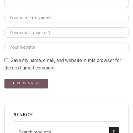
Save my name, email, and website in this browser for
the next time I comment.
SEARCH