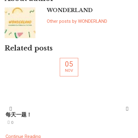
WONDERLAND
Other posts by WONDERLAND
Related posts
05
NOV
每天一题！
0
Continue Reading