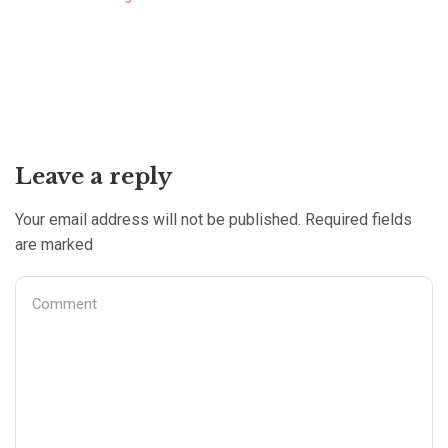
Leave a reply
Your email address will not be published. Required fields
are marked