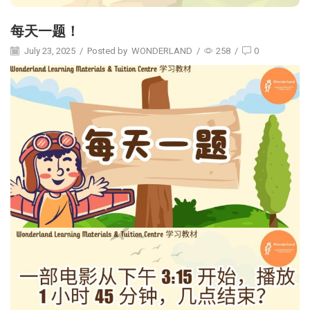
每天一题！
July 23, 2025
/
Posted by
WONDERLAND
/
258
/
0