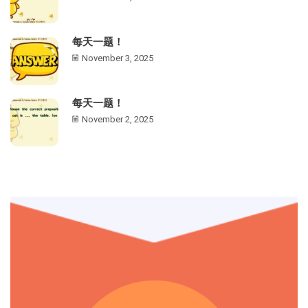
每天一题！
November 3, 2025
每天一题！
November 2, 2025