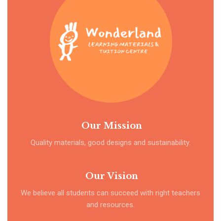
Our Mission
Quality materials, good designs and sustainability.
Our Vision
We believe all students can succeed with right teachers
and resources.