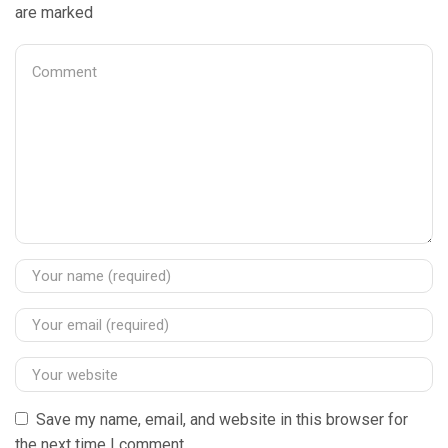
are marked
Save my name, email, and website in this browser for
the next time I comment.