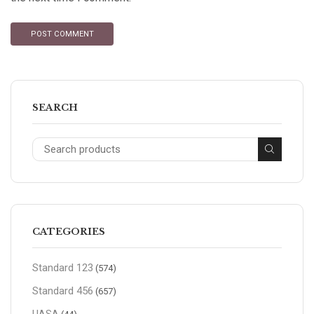
SEARCH
CATEGORIES
Standard 123
(574)
Standard 456
(657)