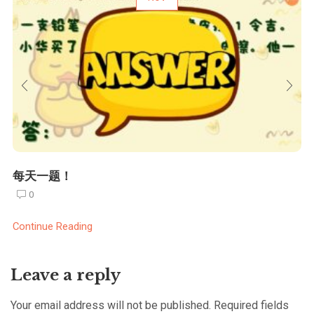
每天一题！
0
Continue Reading
Leave a reply
Your email address will not be published. Required fields