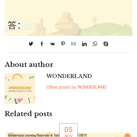
About author
WONDERLAND
Other posts by WONDERLAND
Related posts
05
NOV