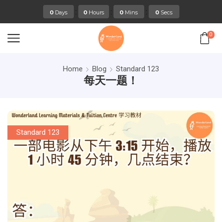
:
:
:
0
Days
0
Hours
0
Mins
0
Secs
0
Home
Blog
Standard 123
每天一题！
Standard 123