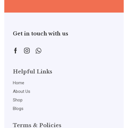
Get in touch with us
Helpful Links
Home
About Us
Shop
Blogs
Terms & Policies