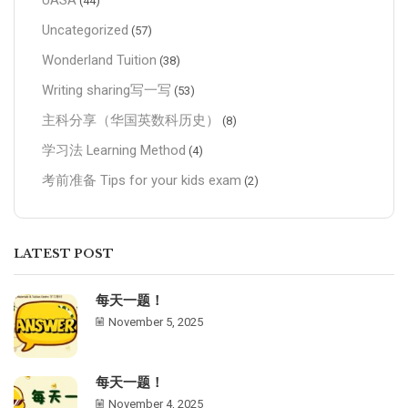
UASA
(44)
Uncategorized
(57)
Wonderland Tuition
(38)
Writing sharing写一写
(53)
主科分享（华国英数科历史）
(8)
学习法 Learning Method
(4)
考前准备 Tips for your kids exam
(2)
LATEST POST
每天一题！
November 5, 2025
每天一题！
November 4, 2025