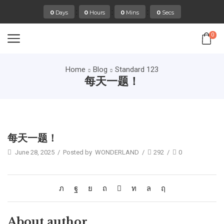
:
:
:
0
Days
0
Hours
0
Mins
0
Secs
0
Home
Blog
Standard 123
每天一题！
Standard 123
每天一题！
June 28, 2025
/
Posted by
WONDERLAND
/
292
/
0
About author