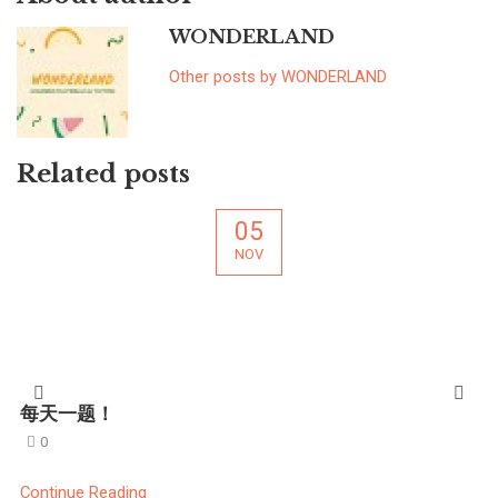
WONDERLAND
Other posts by WONDERLAND
Related posts
05
NOV
每天一题！
0
Continue Reading