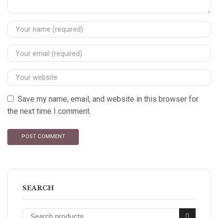
Save my name, email, and website in this browser for
the next time I comment.
SEARCH