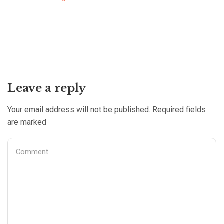
Leave a reply
Your email address will not be published. Required fields
are marked