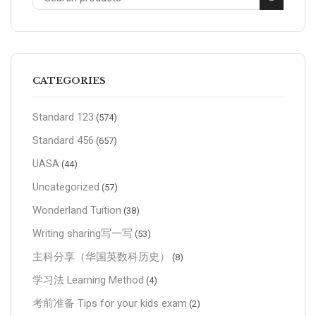
CATEGORIES
Standard 123
(574)
Standard 456
(657)
UASA
(44)
Uncategorized
(57)
Wonderland Tuition
(38)
Writing sharing写一写
(53)
主科分享（华国英数科历史）
(8)
学习法 Learning Method
(4)
考前准备 Tips for your kids exam
(2)