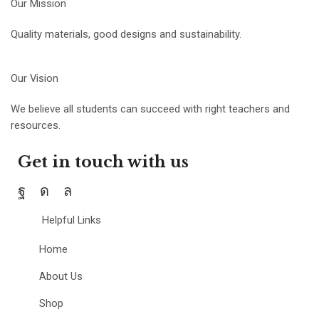
Our Mission
Quality materials, good designs and sustainability.
Our Vision
We believe all students can succeed with right teachers and
resources.
Get in touch with us
Helpful Links
Home
About Us
Shop