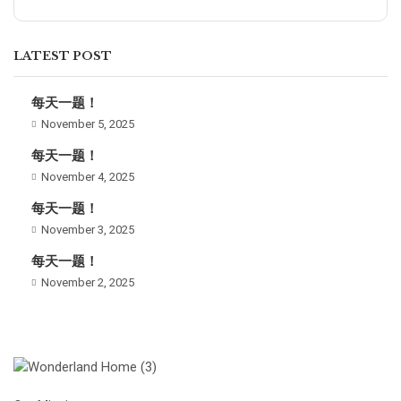
LATEST POST
每天一题！
November 5, 2025
每天一题！
November 4, 2025
每天一题！
November 3, 2025
每天一题！
November 2, 2025