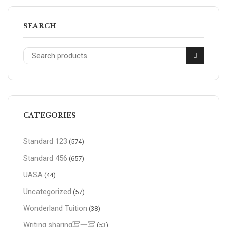
SEARCH
CATEGORIES
Standard 123
(574)
Standard 456
(657)
UASA
(44)
Uncategorized
(57)
Wonderland Tuition
(38)
Writing sharing写一写
(53)