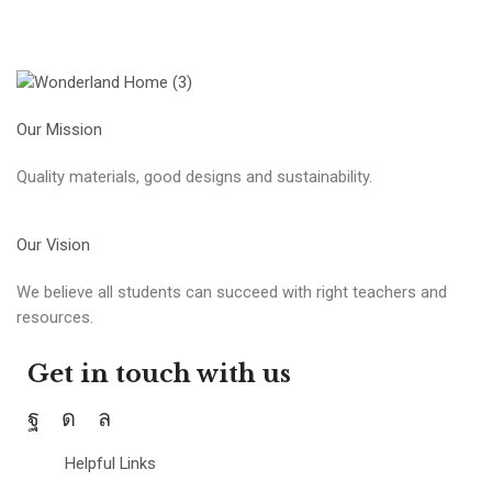
Our Mission
Quality materials, good designs and sustainability.
Our Vision
We believe all students can succeed with right teachers and
resources.
Get in touch with us
Helpful Links