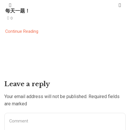
每天一题！
0
Continue Reading
Leave a reply
Your email address will not be published. Required fields
are marked