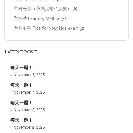
主科分享（华国英数科历史）
(8)
学习法 Learning Method
(4)
考前准备 Tips for your kids exam
(2)
LATEST POST
每天一题！
November 5, 2025
每天一题！
November 4, 2025
每天一题！
November 3, 2025
每天一题！
November 2, 2025