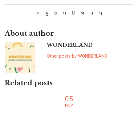
About author
WONDERLAND
Other posts by WONDERLAND
Related posts
05
NOV