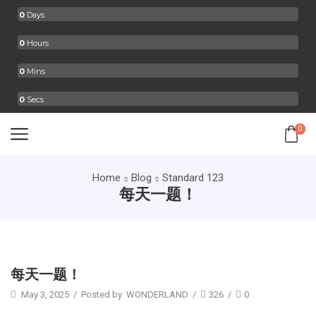
0
Days
:
0
Hours
:
0
Mins
:
0
Secs
0
Home
Blog
Standard 123
每天一题！
Standard 123
每天一题！
May 3, 2025
/
Posted by
WONDERLAND
/
326
/
0