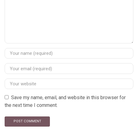
Save my name, email, and website in this browser for
the next time I comment.