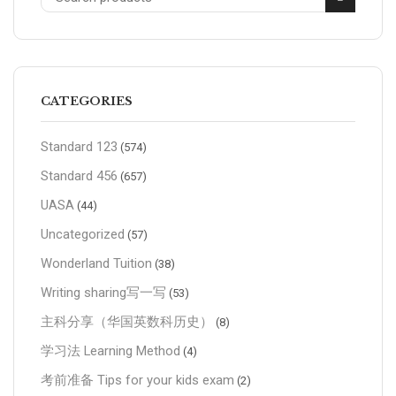
CATEGORIES
Standard 123
(574)
Standard 456
(657)
UASA
(44)
Uncategorized
(57)
Wonderland Tuition
(38)
Writing sharing写一写
(53)
主科分享（华国英数科历史）
(8)
学习法 Learning Method
(4)
考前准备 Tips for your kids exam
(2)