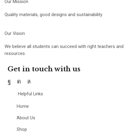
Our Mission
Quality materials, good designs and sustainability.
Our Vision
We believe all students can succeed with right teachers and
resources.
Get in touch with us
Helpful Links
Home
About Us
Shop