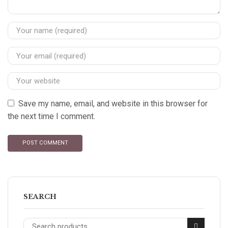
Save my name, email, and website in this browser for
the next time I comment.
SEARCH