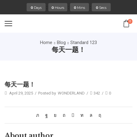
:
:
:
0
Days
0
Hours
0
Mins
0
Secs
0
Home
Blog
Standard 123
每天一题！
Standard 123
每天一题！
April 29, 2025
/
Posted by
WONDERLAND
/
342
/
0
About author