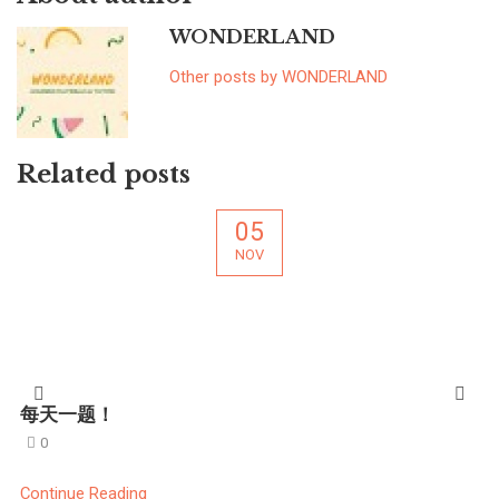
WONDERLAND
Other posts by WONDERLAND
Related posts
05
NOV
每天一题！
0
Continue Reading