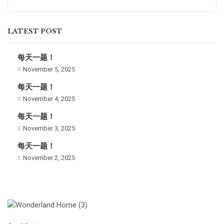
LATEST POST
每天一题！
November 5, 2025
每天一题！
November 4, 2025
每天一题！
November 3, 2025
每天一题！
November 2, 2025