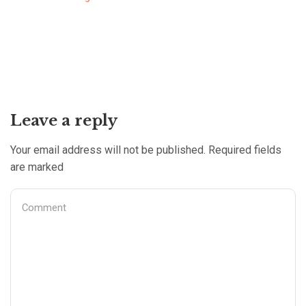
Leave a reply
Your email address will not be published. Required fields
are marked