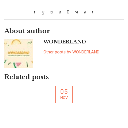
About author
WONDERLAND
Other posts by WONDERLAND
Related posts
05
NOV