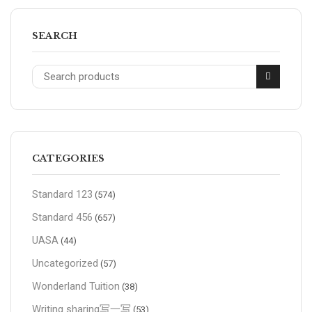
SEARCH
CATEGORIES
Standard 123
(574)
Standard 456
(657)
UASA
(44)
Uncategorized
(57)
Wonderland Tuition
(38)
Writing sharing写一写
(53)