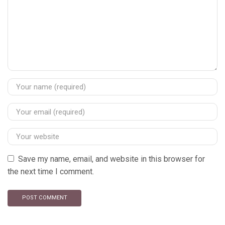
Save my name, email, and website in this browser for
the next time I comment.