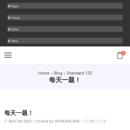
0
Days
:
0
Hours
:
0
Mins
:
0
Secs
0
Home
Blog
Standard 123
每天一题！
Standard 123
每天一题！
April 28, 2025
/
Posted by
WONDERLAND
/
291
/
0