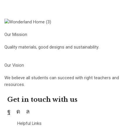
Our Mission
Quality materials, good designs and sustainability.
Our Vision
We believe all students can succeed with right teachers and
resources.
Get in touch with us
Helpful Links