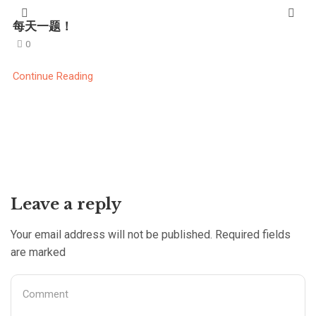
每天一题！
0
Continue Reading
Leave a reply
Your email address will not be published. Required fields
are marked