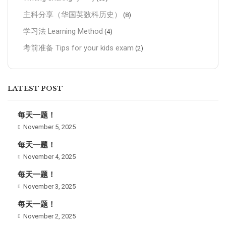
主科分享（华国英数科历史）
(8)
学习法 Learning Method
(4)
考前准备 Tips for your kids exam
(2)
LATEST POST
每天一题！
November 5, 2025
每天一题！
November 4, 2025
每天一题！
November 3, 2025
每天一题！
November 2, 2025