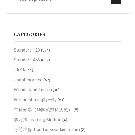
CATEGORIES
Standard 123
(574)
Standard 456
(657)
UASA
(44)
Uncategorized
(57)
Wonderland Tuition
(38)
Writing sharing写一写
(53)
主科分享（华国英数科历史）
(8)
学习法 Learning Method
(4)
考前准备 Tips for your kids exam
(2)