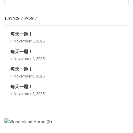
LATEST POST
每天一题！
November 5, 2025
每天一题！
November 4, 2025
每天一题！
November 3, 2025
每天一题！
November 2, 2025