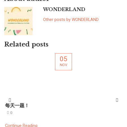
WONDERLAND
Other posts by WONDERLAND
Related posts
05
NOV
每天一题！
0
Continue Reading