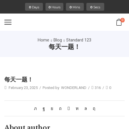
:
:
:
0
Days
0
Hours
0
Mins
0
Secs
0
Home
Blog
Standard 123
每天一题！
Standard 123
每天一题！
February 23, 2025
/
Posted by
WONDERLAND
/
316
/
0
About author