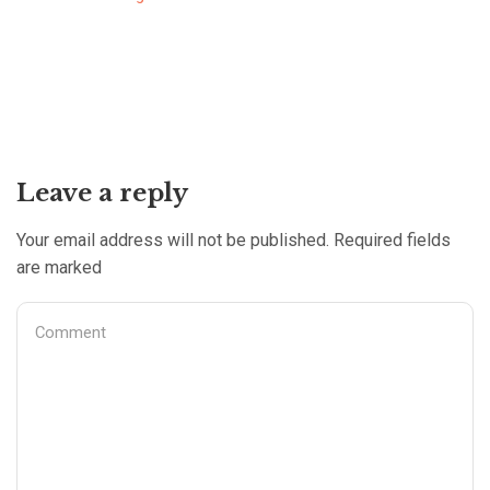
Leave a reply
Your email address will not be published. Required fields
are marked