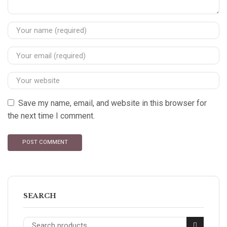
Save my name, email, and website in this browser for
the next time I comment.
SEARCH