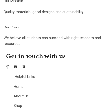
Our Mission
Quality materials, good designs and sustainability.
Our Vision
We believe all students can succeed with right teachers and
resources.
Get in touch with us
Helpful Links
Home
About Us
Shop