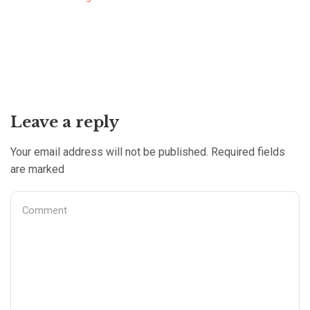
Leave a reply
Your email address will not be published. Required fields
are marked