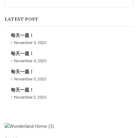
LATEST POST
每天一题！
November 5, 2025
每天一题！
November 4, 2025
每天一题！
November 3, 2025
每天一题！
November 2, 2025