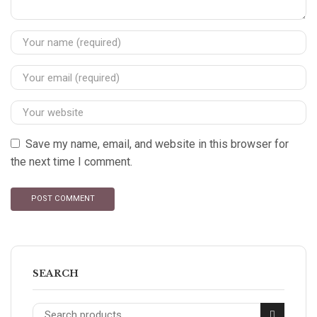
Save my name, email, and website in this browser for
the next time I comment.
SEARCH