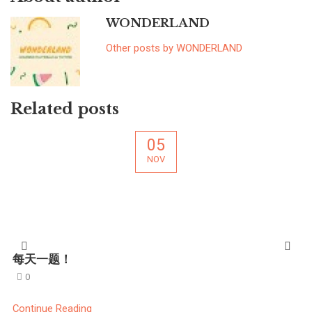
WONDERLAND
Other posts by WONDERLAND
Related posts
05
NOV
每天一题！
0
Continue Reading