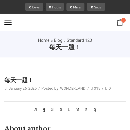
:
:
:
0
Days
0
Hours
0
Mins
0
Secs
0
Home
Blog
Standard 123
每天一题！
Standard 123
每天一题！
January 26, 2025
/
Posted by
WONDERLAND
/
315
/
0
About author