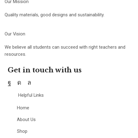
Our Mission
Quality materials, good designs and sustainability.
Our Vision
We believe all students can succeed with right teachers and
resources.
Get in touch with us
Helpful Links
Home
About Us
Shop