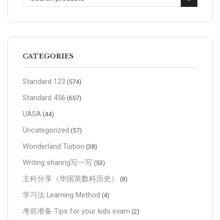
CATEGORIES
Standard 123
(574)
Standard 456
(657)
UASA
(44)
Uncategorized
(57)
Wonderland Tuition
(38)
Writing sharing写一写
(53)
主科分享（华国英数科历史）
(8)
学习法 Learning Method
(4)
考前准备 Tips for your kids exam
(2)