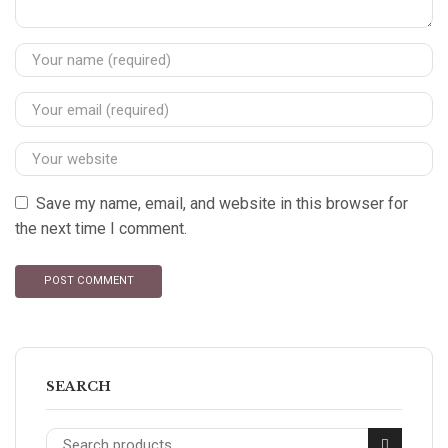
Save my name, email, and website in this browser for
the next time I comment.
SEARCH