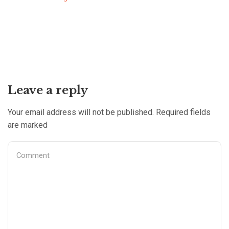
Leave a reply
Your email address will not be published. Required fields
are marked