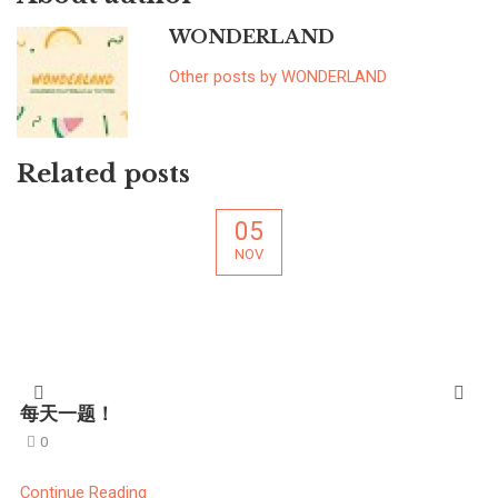
WONDERLAND
Other posts by WONDERLAND
Related posts
05
NOV
每天一题！
0
Continue Reading