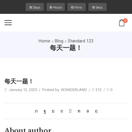
:
:
:
0
Days
0
Hours
0
Mins
0
Secs
0
Home
Blog
Standard 123
每天一题！
Standard 123
每天一题！
January 12, 2025
/
Posted by
WONDERLAND
/
312
/
0
About author