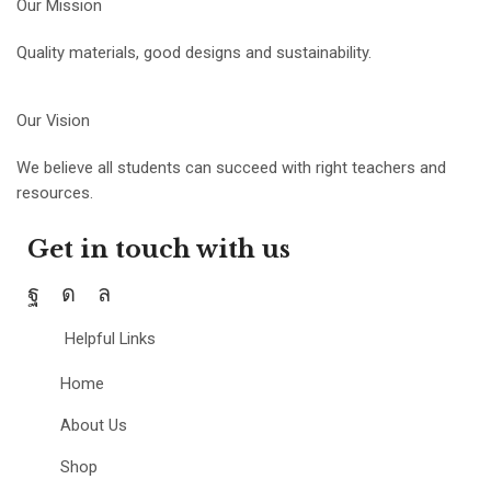
Our Mission
Quality materials, good designs and sustainability.
Our Vision
We believe all students can succeed with right teachers and
resources.
Get in touch with us
Helpful Links
Home
About Us
Shop