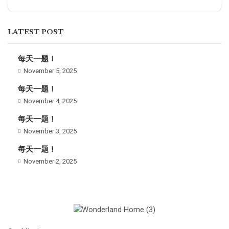
LATEST POST
每天一题！
November 5, 2025
每天一题！
November 4, 2025
每天一题！
November 3, 2025
每天一题！
November 2, 2025