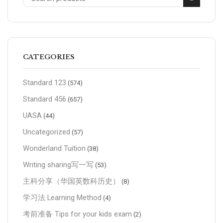
CATEGORIES
Standard 123
(574)
Standard 456
(657)
UASA
(44)
Uncategorized
(57)
Wonderland Tuition
(38)
Writing sharing写一写
(53)
主科分享（华国英数科历史）
(8)
学习法 Learning Method
(4)
考前准备 Tips for your kids exam
(2)