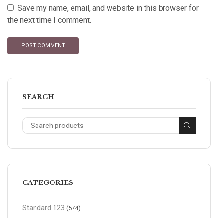
Save my name, email, and website in this browser for
the next time I comment.
SEARCH
CATEGORIES
Standard 123
(574)