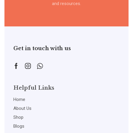
and resources.
Get in touch with us
Helpful Links
Home
About Us
Shop
Blogs