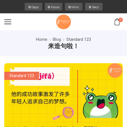
:
:
:
0
Days
0
Hours
0
Mins
0
Secs
0
Home
Blog
Standard 123
来造句啦！
Standard 123