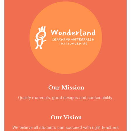
Our Mission
Quality materials, good designs and sustainability.
Our Vision
We believe all students can succeed with right teachers