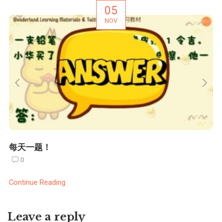
05
NOV
每天一题！
0
Continue Reading
Leave a reply