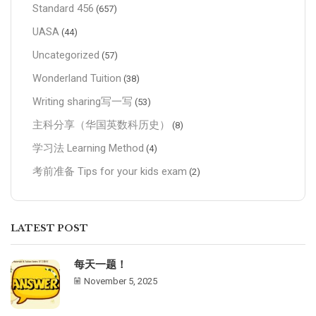
Standard 456
(657)
UASA
(44)
Uncategorized
(57)
Wonderland Tuition
(38)
Writing sharing写一写
(53)
主科分享（华国英数科历史）
(8)
学习法 Learning Method
(4)
考前准备 Tips for your kids exam
(2)
LATEST POST
每天一题！
November 5, 2025