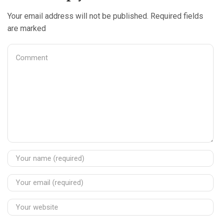
Your email address will not be published. Required fields
are marked