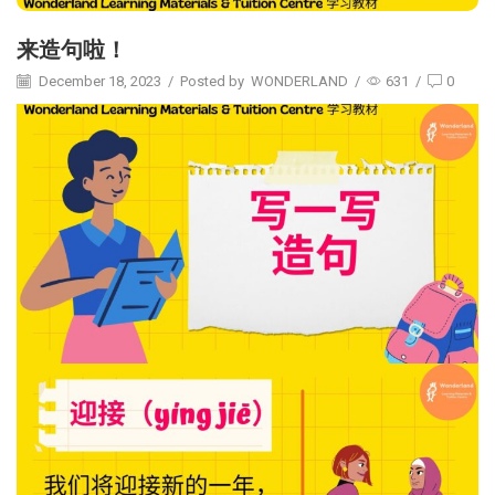
来造句啦！
December 18, 2023
/
Posted by
WONDERLAND
/
631
/
0