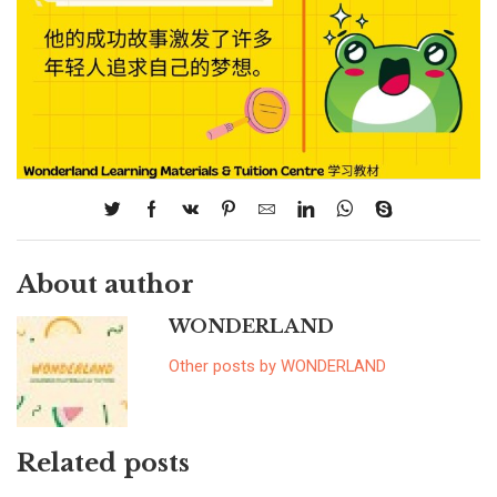
About author
WONDERLAND
Other posts by WONDERLAND
Related posts