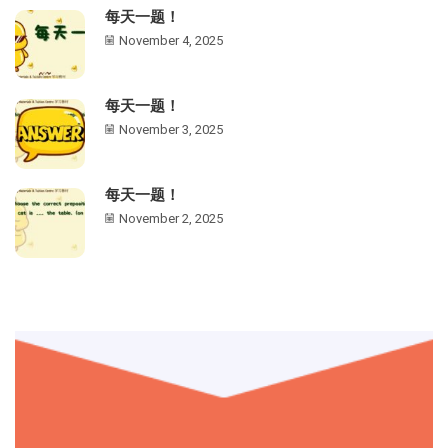
每天一题！
November 4, 2025
每天一题！
November 3, 2025
每天一题！
November 2, 2025