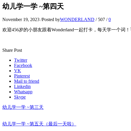
幼儿学一学 ~第四天
November 19, 2023
/
Posted by
WONDERLAND
/
507
/
0
欢迎456岁的小朋友跟着Wonderland一起打卡，每天学一个
Share Post
Twitter
Facebook
VK
Pinterest
Mail to friend
Linkedin
Whatsapp
Skype
幼儿学一学 ~第三天
幼儿学一学 ~第五天（最后一天啦）