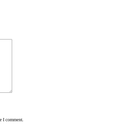
me I comment.