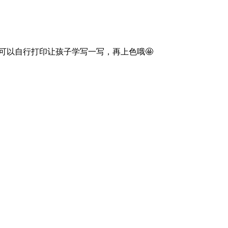
词！可以自行打印让孩子学写一写，再上色哦🤩