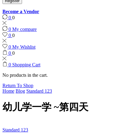
Register
Become a Vendor
0
0
0
My compare
0
0
0
My Wishlist
0
0
0
Shopping Cart
No products in the cart.
Return To Shop
Home
Blog
Standard 123
幼儿学一学 ~第四天
Standard 123