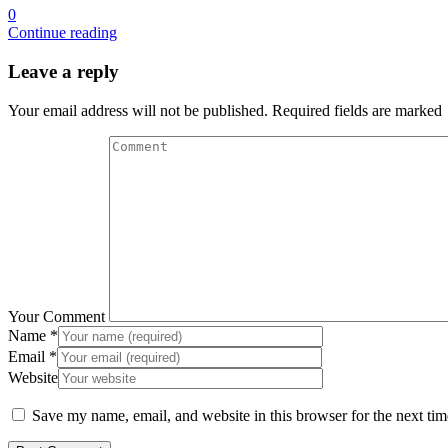
0
Continue reading
Leave a reply
Your email address will not be published. Required fields are marked
Your Comment
Name
*
Email
*
Website
Save my name, email, and website in this browser for the next ti