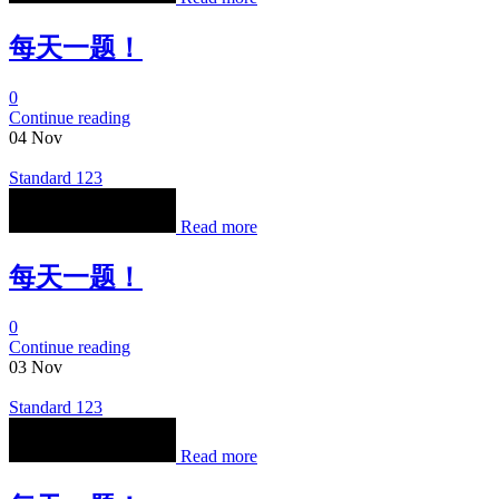
每天一题！
0
Continue reading
04
Nov
Standard 123
Read more
每天一题！
0
Continue reading
03
Nov
Standard 123
Read more