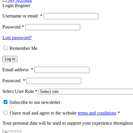
My Account
Login
Register
Username or email
*
Password
*
Lost password?
Remember Me
Log in
Email address
*
Password
*
Select User Role
*
Subscribe to our newsletter
I have read and agree to the website
terms and conditions
*
Your personal data will be used to support your experience throughout