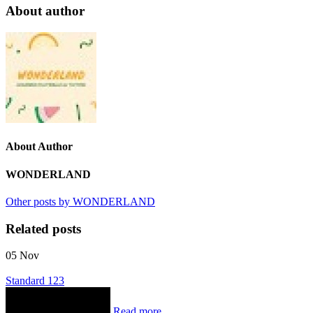
About author
About Author
WONDERLAND
Other posts by WONDERLAND
Related posts
05
Nov
Standard 123
Read more