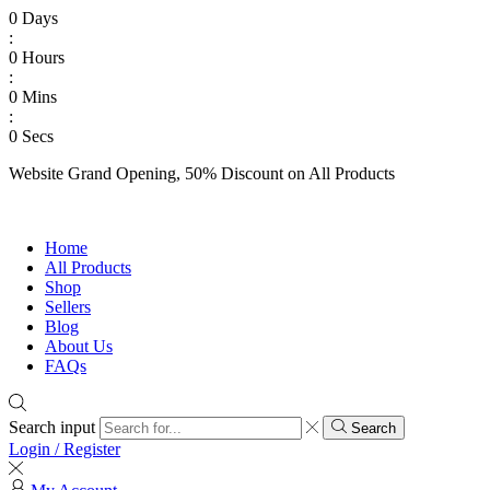
0
Days
:
0
Hours
:
0
Mins
:
0
Secs
Website Grand Opening, 50% Discount on All Products
Shop Now
Home
All Products
Shop
Sellers
Blog
About Us
FAQs
Search input
Search
Login / Register