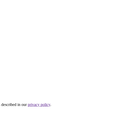
s described in our
privacy policy
.