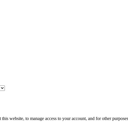
 this website, to manage access to your account, and for other purpose