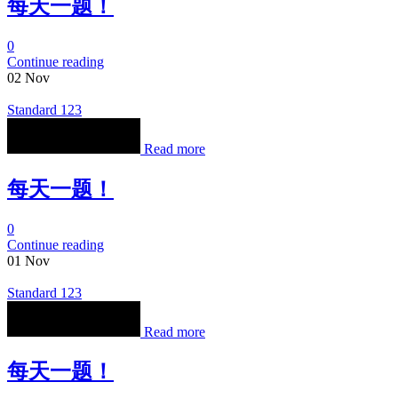
每天一题！
0
Continue reading
02
Nov
Standard 123
Read more
每天一题！
0
Continue reading
01
Nov
Standard 123
Read more
每天一题！