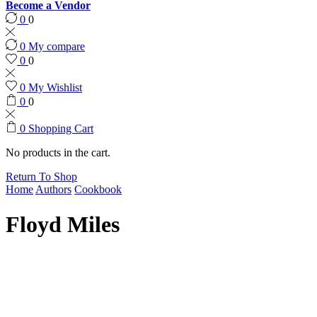
Become a Vendor
0
0
0
My compare
0
0
0
My Wishlist
0
0
0
Shopping Cart
No products in the cart.
Return To Shop
Home
Authors
Cookbook
Floyd Miles