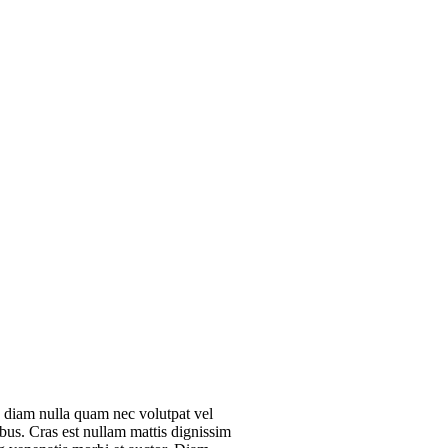
 diam nulla quam nec volutpat vel
ibus. Cras est nullam mattis dignissim