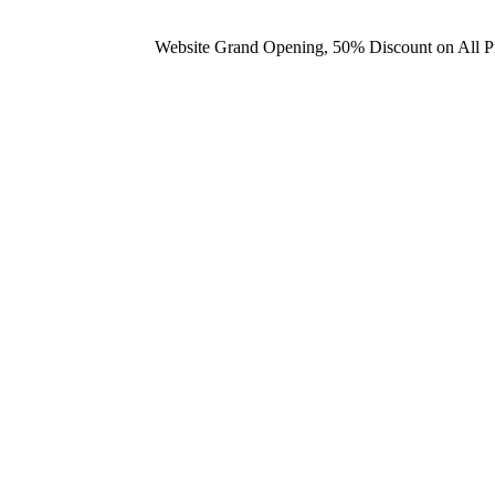
Website Grand Opening, 50% Discount on All 