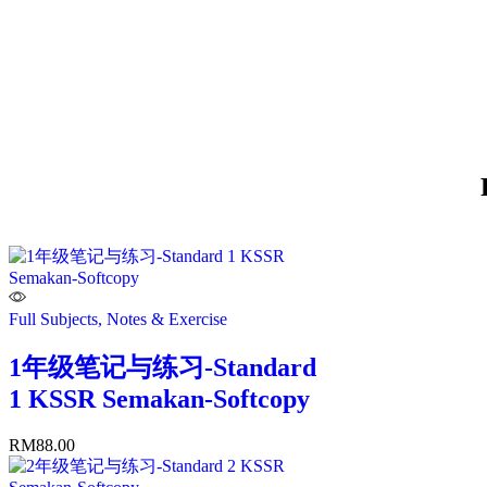
Full Subjects, Notes & Exercise
1年级笔记与练习-Standard
1 KSSR Semakan-Softcopy
RM
88.00