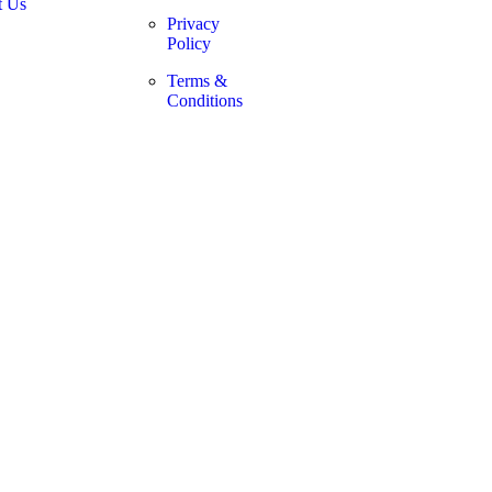
t Us
Privacy
Policy
Terms &
Conditions