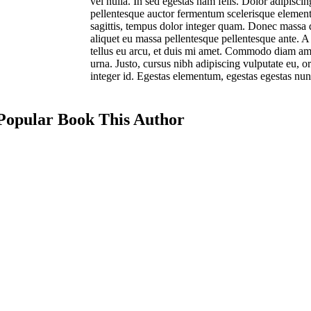
vel nulla. In sed egestas nam felis. Dolor adipisci
pellentesque auctor fermentum scelerisque element
sagittis, tempus dolor integer quam. Donec massa du
aliquet eu massa pellentesque pellentesque ante. A 
tellus eu arcu, et duis mi amet. Commodo diam am
urna. Justo, cursus nibh adipiscing vulputate eu, o
integer id. Egestas elementum, egestas egestas nun
Popular Book This Author