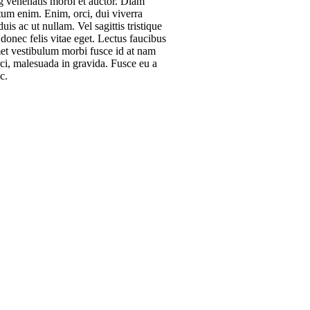
ng venenatis morbi et auctor. Diam
um enim. Enim, orci, dui viverra
is ac ut nullam. Vel sagittis tristique
donec felis vitae eget. Lectus faucibus
et vestibulum morbi fusce id at nam
rci, malesuada in gravida. Fusce eu a
c.