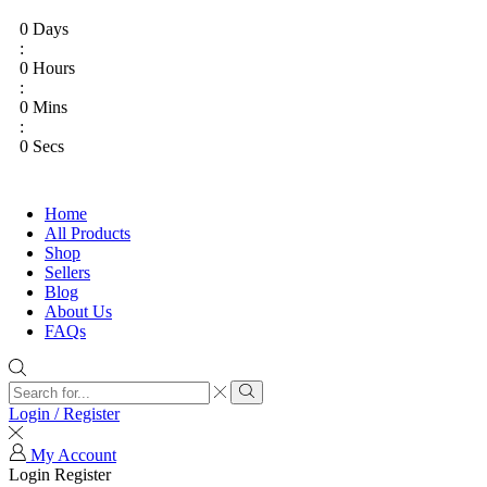
0
Days
:
0
Hours
:
0
Mins
:
0
Secs
Home
All Products
Shop
Sellers
Blog
About Us
FAQs
Login / Register
My Account
Login
Register