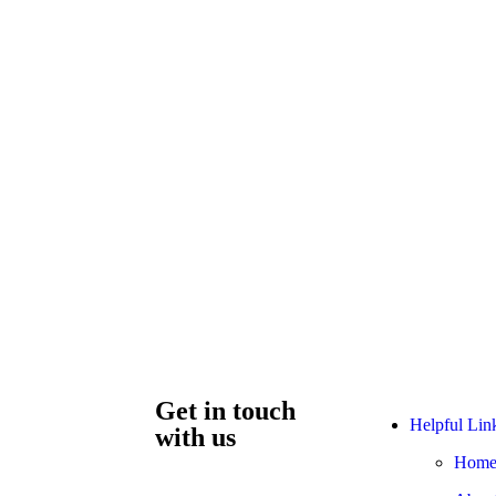
Get in touch
Helpful Lin
with us
Hom