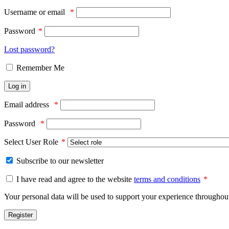
Username or email
*
Password
*
Lost password?
Remember Me
Log in
Email address
*
Password
*
Select User Role
*
Subscribe to our newsletter
I have read and agree to the website
terms and conditions
*
Your personal data will be used to support your experience throughout
Register