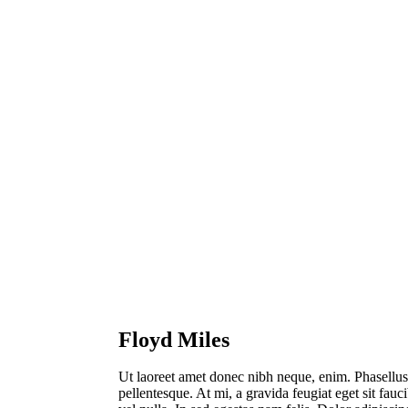
Floyd Miles
Ut laoreet amet donec nibh neque, enim. Phasellus
pellentesque. At mi, a gravida feugiat eget sit fauc