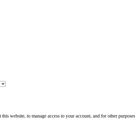
 this website, to manage access to your account, and for other purpose