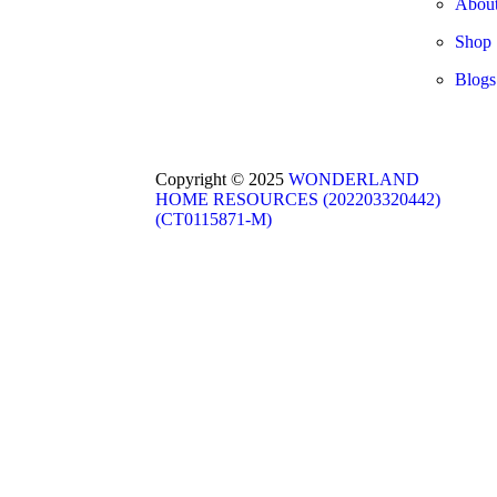
Abou
Shop
Blogs
Copyright © 2025
WONDERLAND
HOME RESOURCES (202203320442)
(CT0115871-M)