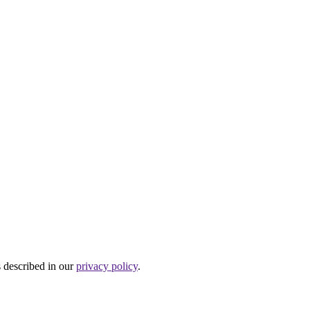
s described in our
privacy policy
.