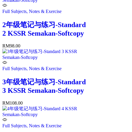
Full Subjects, Notes & Exercise
2年级笔记与练习-Standard
2 KSSR Semakan-Softcopy
RM
98.00
Full Subjects, Notes & Exercise
3年级笔记与练习-Standard
3 KSSR Semakan-Softcopy
RM
108.00
Full Subjects, Notes & Exercise