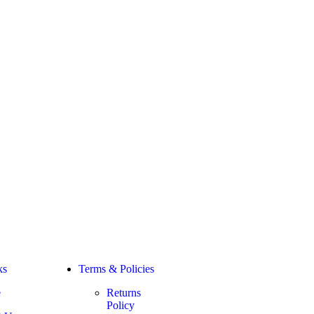
ks
Terms & Policies
e
Returns
Policy