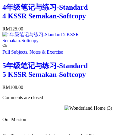
4年级笔记与练习-Standard
4 KSSR Semakan-Softcopy
RM
125.00
Full Subjects, Notes & Exercise
5年级笔记与练习-Standard
5 KSSR Semakan-Softcopy
RM
108.00
Comments are closed
Our Mission