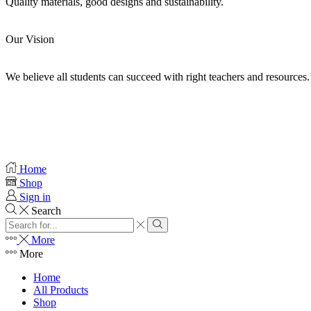
Quality materials, good designs and sustainability.
Our Vision
We believe all students can succeed with right teachers and resources.
Home
Shop
Sign in
Search
More
More
Home
All Products
Shop