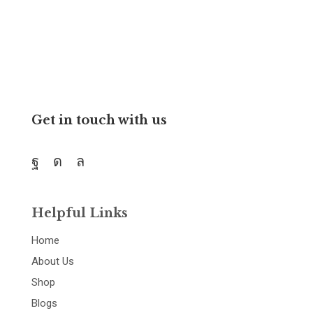
and resources.
Get in touch with us
Helpful Links
Home
About Us
Shop
Blogs