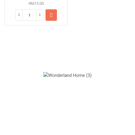
RM
15.00
Our Mission
Quality materials, good designs and sustainability.
Our Vision
We believe all students can succeed with right teachers