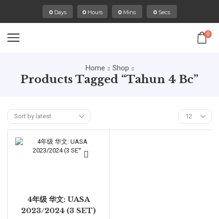
:
:
:
0
Days
0
Hours
0
Mins
0
Secs
0
Home
Shop
Products Tagged “tahun 4 Bc”
4年级 华文: UASA
2023/2024 (3 SET)