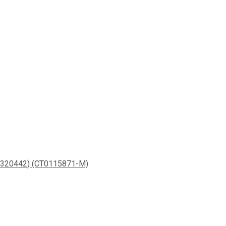
20442) (CT0115871-M)