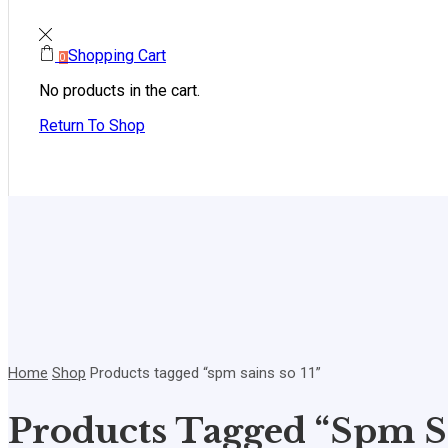
Shopping Cart
0
No products in the cart.
Return To Shop
Home
Shop
Products tagged “spm sains so 11”
Products Tagged “spm Sa