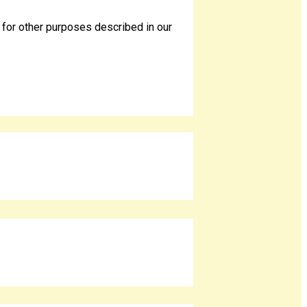
 for other purposes described in our