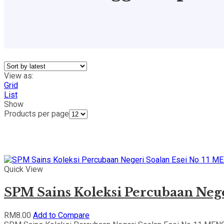
View as:
Grid
List
Show
Products per page
Quick View
SPM Sains Koleksi Percubaan Ne
RM
8.00
Add to Compare