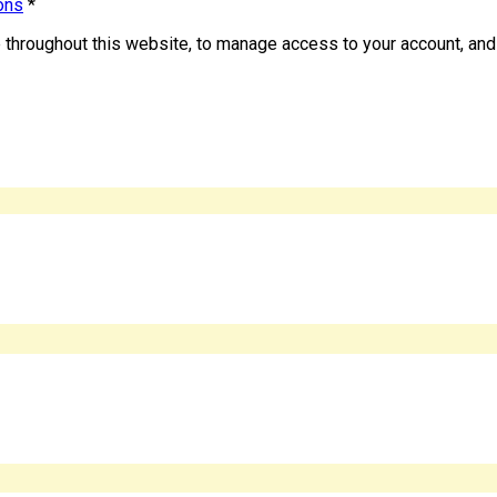
ons
*
e throughout this website, to manage access to your account, and