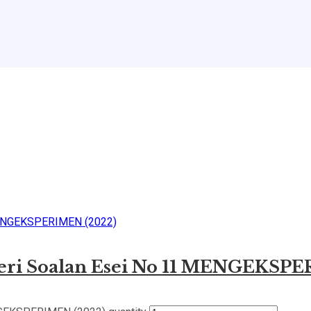
geri Soalan Esei No 11 MENGEKSP