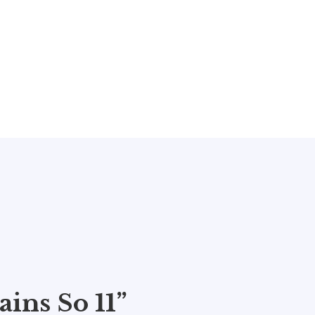
ins So 11”