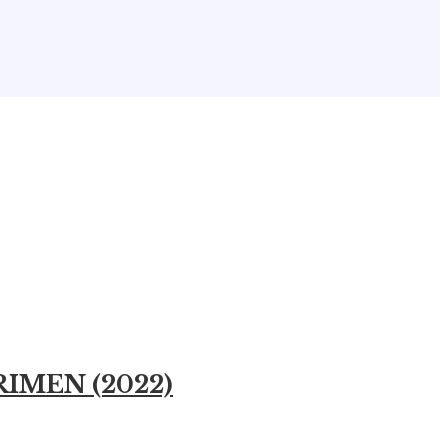
ERIMEN (2022)