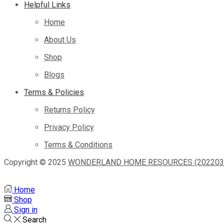
Helpful Links
Home
About Us
Shop
Blogs
Terms & Policies
Returns Policy
Privacy Policy
Terms & Conditions
Copyright © 2025
WONDERLAND HOME RESOURCES (2022033
Home
Shop
Sign in
Search