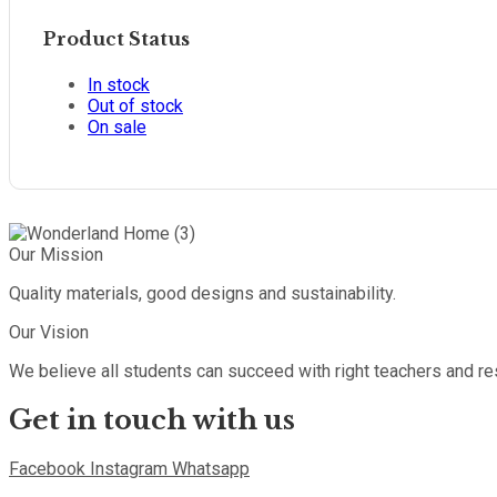
Product Status
In stock
Out of stock
On sale
Our Mission
Quality materials, good designs and sustainability.
Our Vision
We believe all students can succeed with right teachers and r
Get in touch with us
Facebook
Instagram
Whatsapp