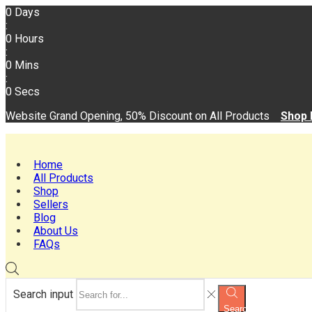
0
Days
:
0
Hours
:
0
Mins
:
0
Secs
Website Grand Opening, 50% Discount on All Products
Shop
Home
All Products
Shop
Sellers
Blog
About Us
FAQs
Search input
Search