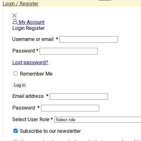
Login / Register
My Account
Login
Register
Username or email
*
Password
*
Lost password?
Remember Me
Log in
Email address
*
Password
*
Select User Role
*
Subscribe to our newsletter