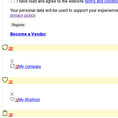
I have read and agree to the website
terms and conditi
Your personal data will be used to support your experienc
privacy policy
.
Register
Become a Vendor
0
0
My compare
0
0
0
My Wishlist
0
0
0