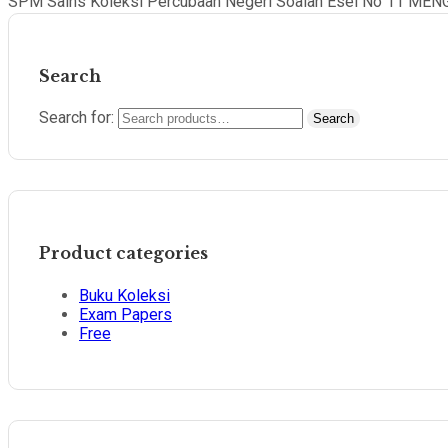
SPM Sains Koleksi Percubaan Negeri Soalan Esei No 11 MEN
Search
Search for:
Search
Product categories
Buku Koleksi
Exam Papers
Free