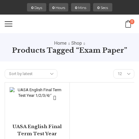
:
:
:
0
Days
0
Hours
0
Mins
0
Secs
0
Home
Shop
Products Tagged “exam Paper”
UASA English Final
Term Test Year