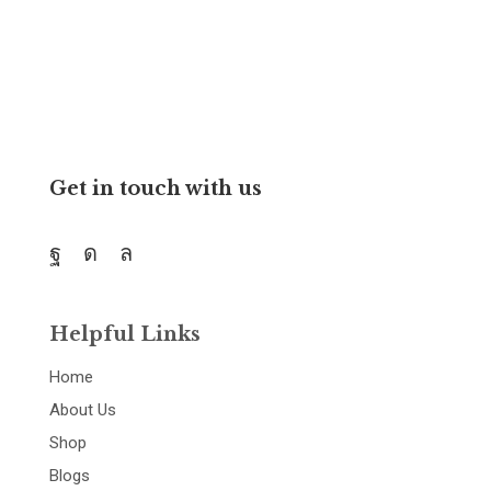
and resources.
Get in touch with us
Helpful Links
Home
About Us
Shop
Blogs