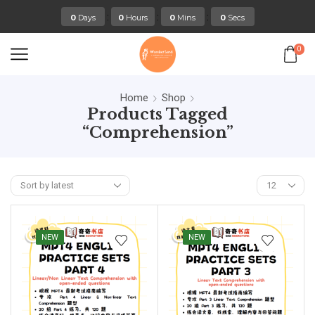
:
:
:
0
Days
0
Hours
0
Mins
0
Secs
0
Home
Shop
Products Tagged
“comprehension”
NEW
NEW