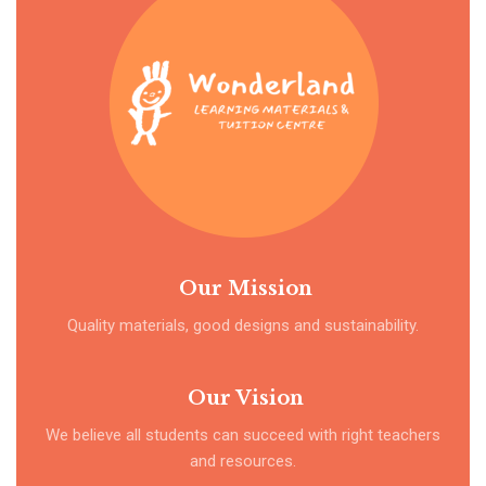
Our Mission
Quality materials, good designs and sustainability.
Our Vision
We believe all students can succeed with right teachers
and resources.