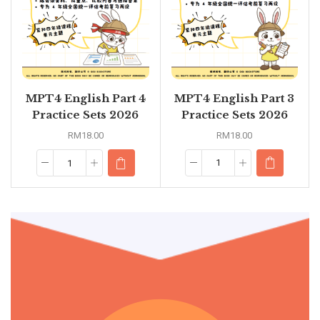
MPT4 English Part 3
MPT4 English Part 4
Practice Sets 2026
Practice Sets 2026
RM
18.00
RM
18.00