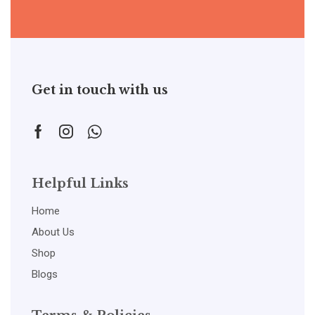
Get in touch with us
Helpful Links
Home
About Us
Shop
Blogs