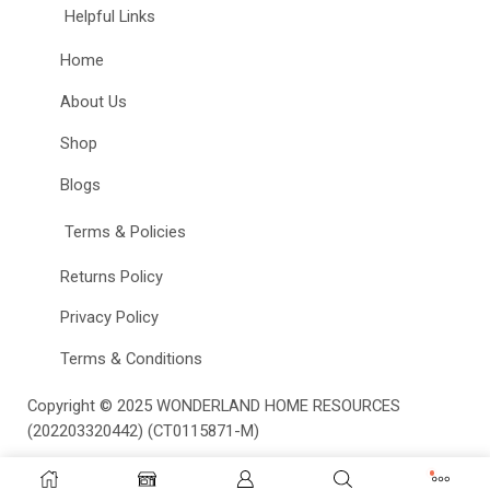
Helpful Links
Home
About Us
Shop
Blogs
Terms & Policies
Returns Policy
Privacy Policy
Terms & Conditions
Copyright © 2025
WONDERLAND HOME RESOURCES
(202203320442) (CT0115871-M)