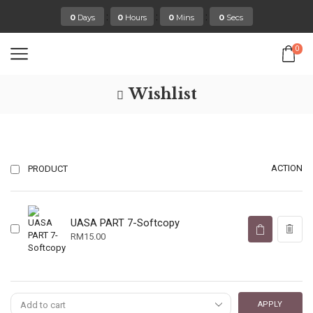
:
:
:
0
Days
0
Hours
0
Mins
0
Secs
0
Wishlist
ACTION
PRODUCT
UASA PART 7-Softcopy
RM
15.00
APPLY