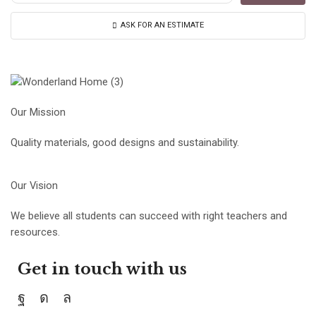
ASK FOR AN ESTIMATE
Our Mission
Quality materials, good designs and sustainability.
Our Vision
We believe all students can succeed with right teachers and
resources.
Get in touch with us