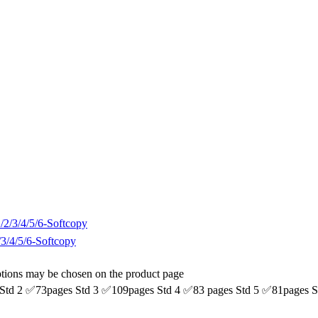
5/6-Softcopy
options may be chosen on the product page
pages Std 3 ✅109pages Std 4 ✅83 pages Std 5 ✅81pages St