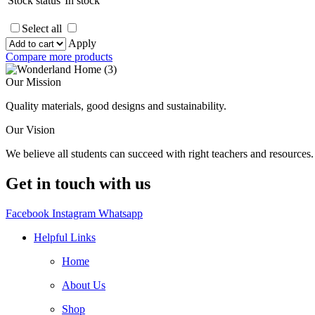
Stock status
In stock
Select all
Apply
Compare more products
Our Mission
Quality materials, good designs and sustainability.
Our Vision
We believe all students can succeed with right teachers and resources.
Get in touch with us
Facebook
Instagram
Whatsapp
Helpful Links
Home
About Us
Shop