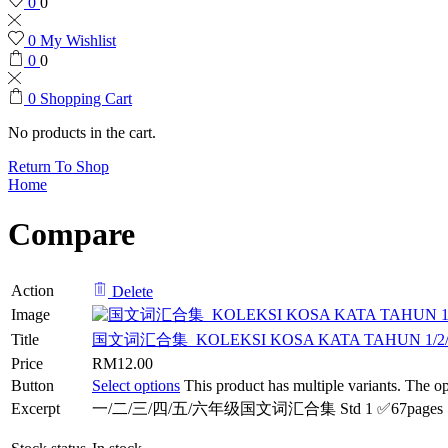
0
0
0
My Wishlist
0
0
0
Shopping Cart
No products in the cart.
Return To Shop
Home
Compare
Action
Delete
Image
Title
国文词汇合集_KOLEKSI KOSA KATA TAHUN 1/2/3/4/
Price
RM
12.00
Button
Select options
This product has multiple variants. The 
Excerpt
一/二/三/四/五/六年级国文词汇合集 Std 1 ✅67pages Std 2 ✅73