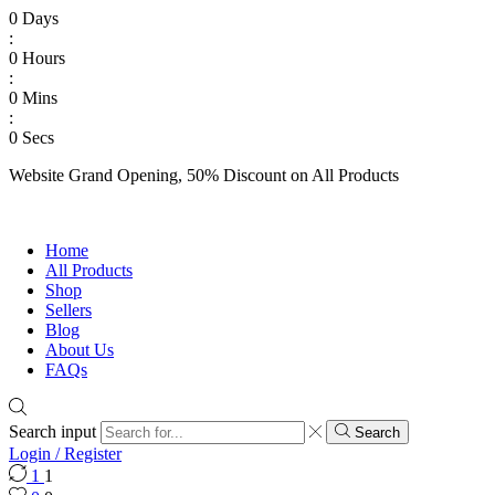
0
Days
:
0
Hours
:
0
Mins
:
0
Secs
Website Grand Opening, 50% Discount on All Products
Shop Now
Home
All Products
Shop
Sellers
Blog
About Us
FAQs
Search input
Search
Login / Register
1
1