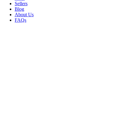
Sellers
Blog
About Us
FAQs