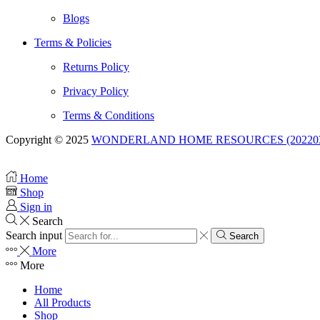
Blogs
Terms & Policies
Returns Policy
Privacy Policy
Terms & Conditions
Copyright © 2025
WONDERLAND HOME RESOURCES (20220332
Home
Shop
Sign in
Search
Search input
Search
More
More
Home
All Products
Shop