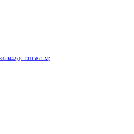
0442) (CT0115871-M)