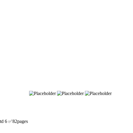
d 6 ✅82pages