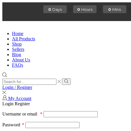
:
:
:
0
0
0
Days
Hours
Mins
Home
All Products
Shop
Sellers
Blog
About Us
FAQs
Login / Register
My Account
Login
Register
Username or email
*
Password
*