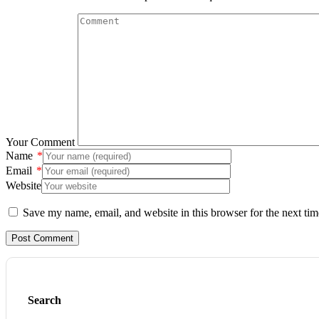
Your Comment
Name
*
Email
*
Website
Save my name, email, and website in this browser for the next ti
Search