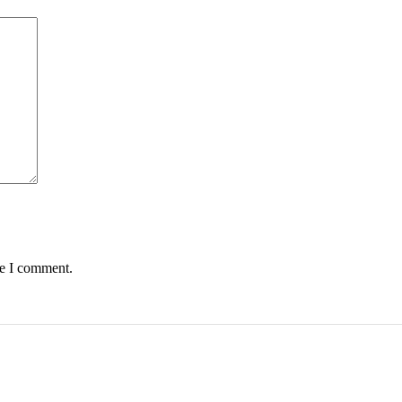
me I comment.