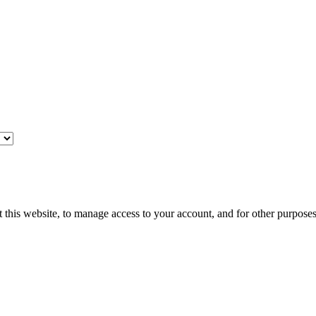
 this website, to manage access to your account, and for other purpose