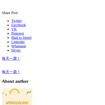
Share Post
Twitter
Facebook
VK
Pinterest
Mail to friend
Linkedin
Whatsapp
Skype
每天一题！
每天一题！
About author