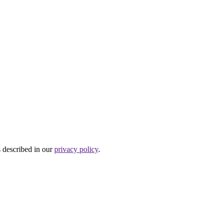
s described in our
privacy policy
.