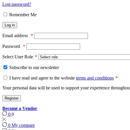
Lost password?
Remember Me
Log in
Email address
*
Password
*
Select User Role
*
Subscribe to our newsletter
I have read and agree to the website
terms and conditions
*
Your personal data will be used to support your experience throughout
Register
Become a Vendor
0
0
0
My compare