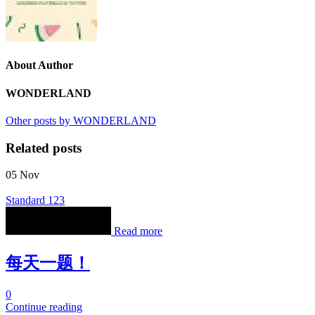
About Author
WONDERLAND
Other posts by WONDERLAND
Related posts
05
Nov
Standard 123
Read more
每天一题！
0
Continue reading