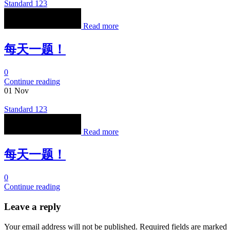
Standard 123
Read more
每天一题！
0
Continue reading
01
Nov
Standard 123
Read more
每天一题！
0
Continue reading
Leave a reply
Your email address will not be published. Required fields are marked